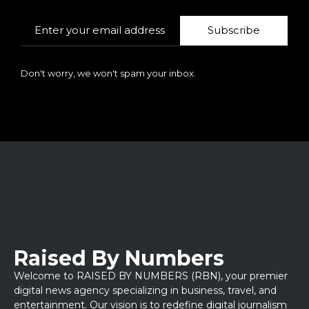
Subscribe
Don't worry, we won't spam your inbox.
Raised By Numbers
Welcome to RAISED BY NUMBERS (RBN), your premier
digital news agency specializing in business, travel, and
entertainment. Our vision is to redefine digital journalism