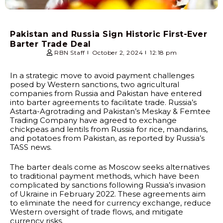
Pakistan and Russia Sign Historic First-Ever
Barter Trade Deal
RBN Staff
October 2, 2024
12:18 pm
In a strategic move to avoid payment challenges
posed by Western sanctions, two agricultural
companies from Russia and Pakistan have entered
into barter agreements to facilitate trade. Russia’s
Astarta-Agrotrading and Pakistan’s Meskay & Femtee
Trading Company have agreed to exchange
chickpeas and lentils from Russia for rice, mandarins,
and potatoes from Pakistan, as reported by Russia’s
TASS news.
The barter deals come as Moscow seeks alternatives
to traditional payment methods, which have been
complicated by sanctions following Russia’s invasion
of Ukraine in February 2022. These agreements aim
to eliminate the need for currency exchange, reduce
Western oversight of trade flows, and mitigate
currency risks.