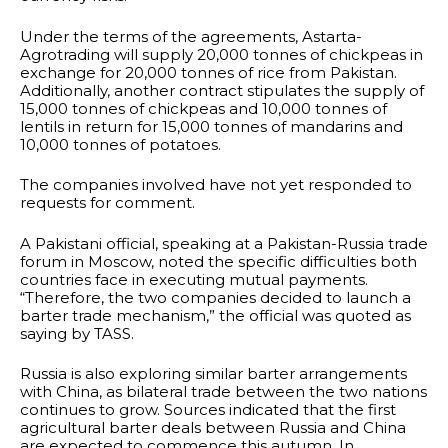
Under the terms of the agreements, Astarta-
Agrotrading will supply 20,000 tonnes of chickpeas in
exchange for 20,000 tonnes of rice from Pakistan.
Additionally, another contract stipulates the supply of
15,000 tonnes of chickpeas and 10,000 tonnes of
lentils in return for 15,000 tonnes of mandarins and
10,000 tonnes of potatoes.
The companies involved have not yet responded to
requests for comment.
A Pakistani official, speaking at a Pakistan-Russia trade
forum in Moscow, noted the specific difficulties both
countries face in executing mutual payments.
“Therefore, the two companies decided to launch a
barter trade mechanism,” the official was quoted as
saying by TASS.
Russia is also exploring similar barter arrangements
with China, as bilateral trade between the two nations
continues to grow. Sources indicated that the first
agricultural barter deals between Russia and China
are expected to commence this autumn. In