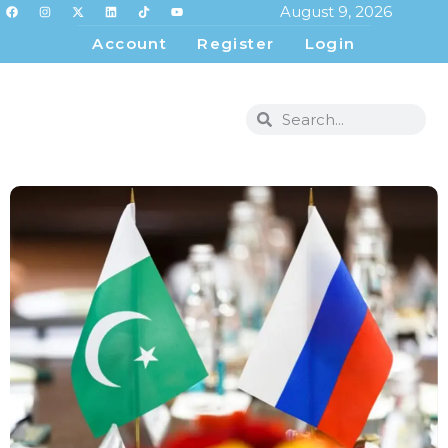
August 9, 2026
Account
Register
Login