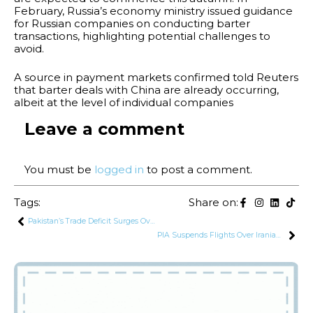
February, Russia’s economy ministry issued guidance
for Russian companies on conducting barter
transactions, highlighting potential challenges to
avoid.
A source in payment markets confirmed told Reuters
that barter deals with China are already occurring,
albeit at the level of individual companies
Leave a comment
You must be
logged in
to post a comment.
Tags:
Share on:
Pakistan’s Trade Deficit Surges Over 20% in September 2024
PIA Suspends Flights Over Iranian Airspace Following Missile Attack on Israel