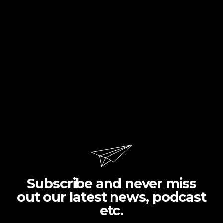
Subscribe and never miss
out our latest news, podcast
etc.