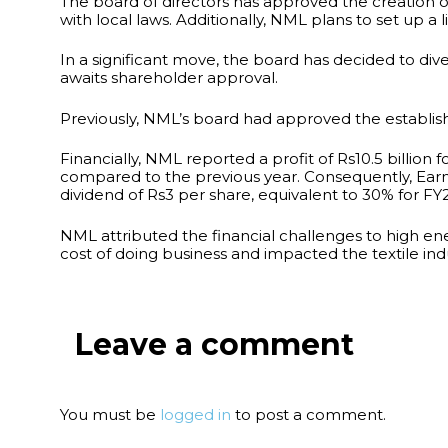
The board of directors has approved the creation o
with local laws. Additionally, NML plans to set up a 
In a significant move, the board has decided to dives
awaits shareholder approval.
Previously, NML’s board had approved the establis
Financially, NML reported a profit of Rs10.5 billion
compared to the previous year. Consequently, Earni
dividend of Rs3 per share, equivalent to 30% for FY
NML attributed the financial challenges to high e
cost of doing business and impacted the textile in
Leave a comment
You must be
logged in
to post a comment.