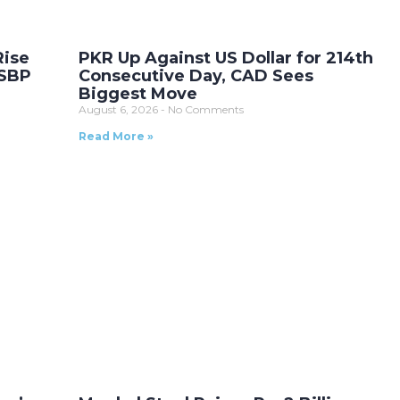
Rise
PKR Up Against US Dollar for 214th
 SBP
Consecutive Day, CAD Sees
Biggest Move
August 6, 2026
No Comments
Read More »