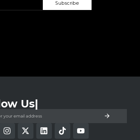
Subscribe
low Us