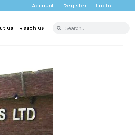
Account
Register
Login
ut us
Reach us