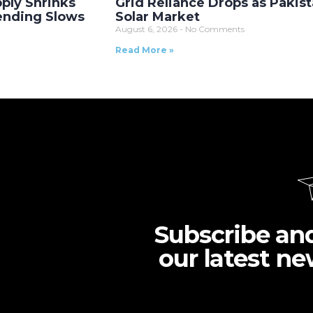
ply Shrinks
Grid Reliance Drops as Pakist
Lending Slows
Solar Market
August 6, 2026
No Comments
Read More »
Subscribe an
our latest ne