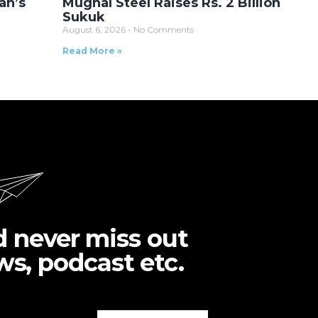
an’s
Mughal Steel Raises Rs. 2 Billion
Sukuk
August 6, 2026
No Comments
Read More »
d never miss out
ws, podcast etc.