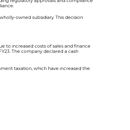
ending regulatory approvals and compliance
liance.
a wholly-owned subsidiary. This decision
due to increased costs of sales and finance
n FY23. The company declared a cash
nment taxation, which have increased the