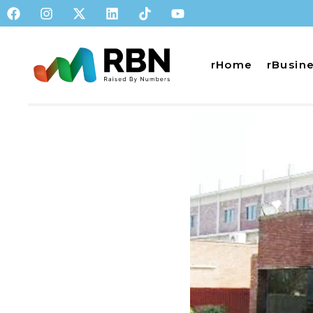
rHome
rBusin