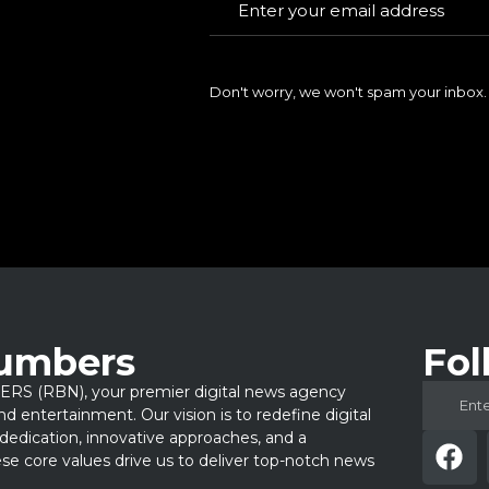
Don't worry, we won't spam your inbox.
Numbers
Fol
 (RBN), your premier digital news agency
 and entertainment. Our vision is to redefine digital
dedication, innovative approaches, and a
e core values drive us to deliver top-notch news