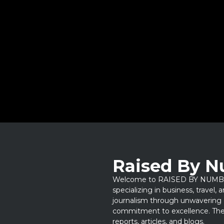
Raised By 
Welcome to RAISED BY NUMBERS
specializing in business, travel,
journalism through unwavering 
commitment to excellence. Thes
reports, articles, and blogs.