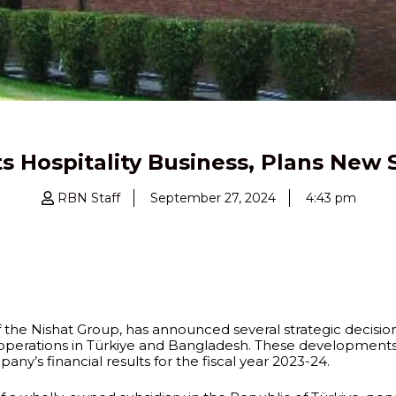
 its Hospitality Business, Plans New 
RBN Staff
September 27, 2024
4:43 pm
the Nishat Group, has announced several strategic decisions,
 operations in Türkiye and Bangladesh. These developments 
y’s financial results for the fiscal year 2023-24.