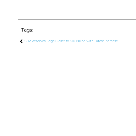
Tags:
SBP Reserves Edge Closer to $10 Billion with Latest Increase