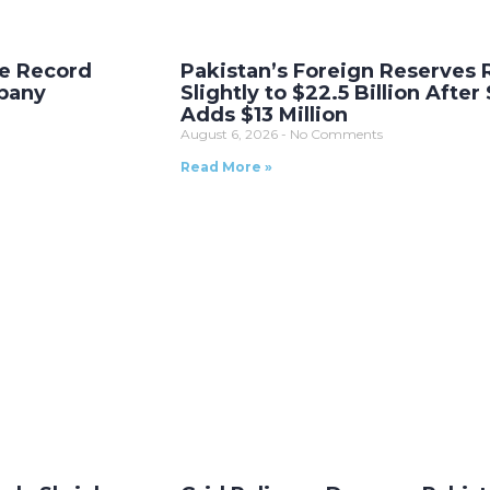
me Record
Pakistan’s Foreign Reserves 
pany
Slightly to $22.5 Billion After
Adds $13 Million
August 6, 2026
No Comments
Read More »