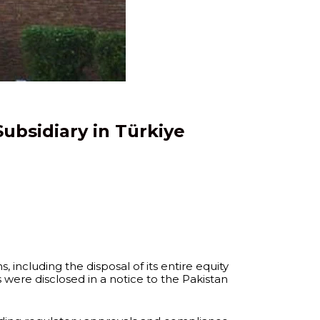
Subsidiary in Türkiye
 including the disposal of its entire equity
were disclosed in a notice to the Pakistan