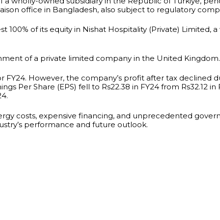
f a wholly-owned subsidiary in the Republic of Türkiye, p
liaison office in Bangladesh, also subject to regulatory comp
t 100% of its equity in Nishat Hospitality (Private) Limited, 
hment of a private limited company in the United Kingdom.
 for FY24. However, the company’s profit after tax declined 
ngs Per Share (EPS) fell to Rs22.38 in FY24 from Rs32.12 i
24.
nergy costs, expensive financing, and unprecedented gover
dustry’s performance and future outlook.