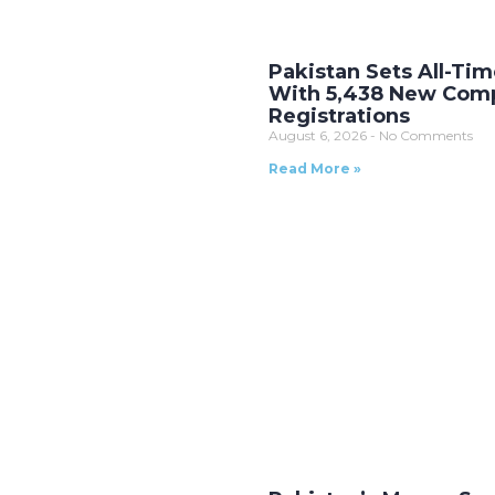
Pakistan Sets All-Ti
With 5,438 New Com
Registrations
August 6, 2026
No Comments
Read More »