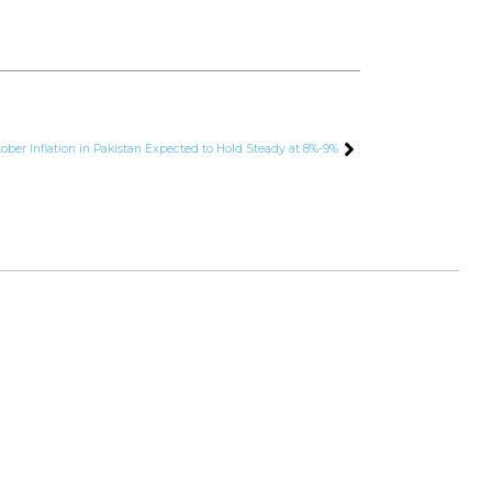
ber Inflation in Pakistan Expected to Hold Steady at 8%-9%