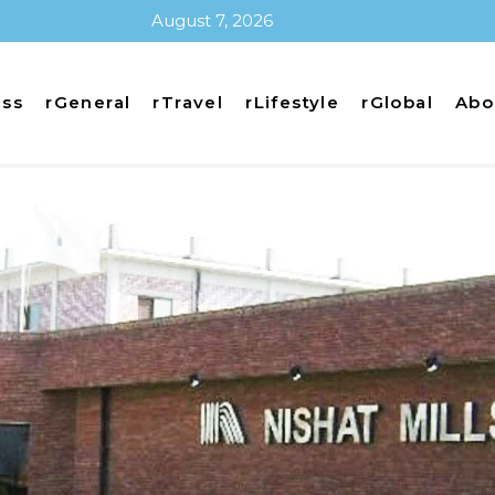
August 7, 2026
ess
rGeneral
rTravel
rLifestyle
rGlobal
Abo