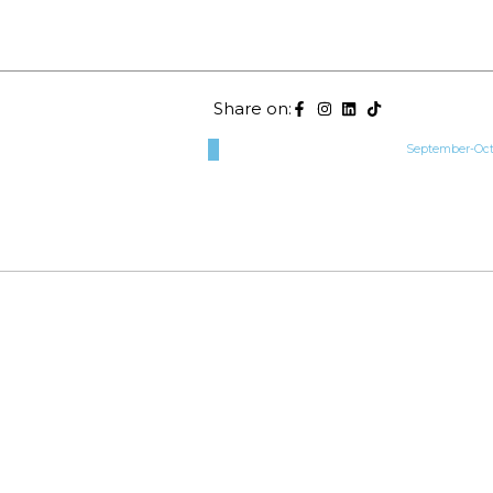
Share on:
September-Octo