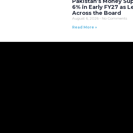
Pakistan’s Money Sup
6% in Early FY27 as 
Across the Board
August 6, 2026
No Comments
Read More »