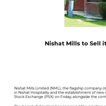
Nishat Mills to Sell
Nishat Mills Limited (NML), the flagship company of 
in Nishat Hospitality and the establishment of new
Stock Exchange (PSX) on Friday, alongside the compan