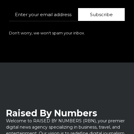
Subscribe
Don't worry, we won't spam your inbox.
Raised By Numbers
Welcome to RAISED BY NUMBERS (RBN), your premier
digital news agency specializing in business, travel, and
entertainment. Our vision is to redefine digital journalism