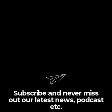
Subscribe and never miss
out our latest news, podcast
etc.