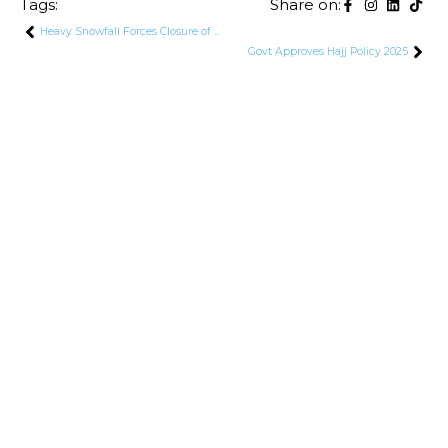
Tags:
Share on:
Heavy Snowfall Forces Closure of Mansehra-Naran-Jalkhad Road in Kaghan Valley
Govt Approves Hajj Policy 2025