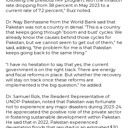
following the previous IMF program, with the inflation
rate dropping from 38 percent in May 2023 to a
current rate of 7.2 percent,” Ruiz noted.
Dr. Najy Benhassine from the World Bank said that
Pakistan was not a country in denial. “This is a country
that keeps going through ‘boom and bust’ cycles. We
already know the causes behind those cycles for
Pakistan, but we cannot seem to get out of them,” he
said, adding, “the problem for me is that Pakistan
keeps going back to the same thing.”
“I have no hesitation to say that yes, the current
government is on the right track. There are energy
and fiscal reforms in place. But whether the recovery
will stay on track once these reforms are
implemented is the big question,” he added.
Dr. Samuel Rizk, the Resident Representative of
UNDP-Pakistan, noted that Pakistan was fortunate
not to experience any major disasters during 2023-24.
He appreciated the positive role of the private sector
in fostering sustainable development within Pakistan.
He said that in 2022, Pakistan experienced
devastating floods that resulted in an estimated $30