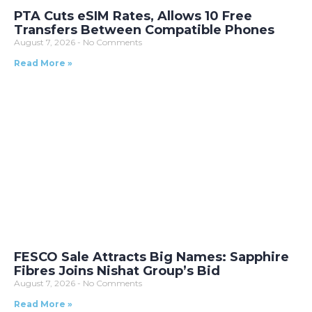
PTA Cuts eSIM Rates, Allows 10 Free
Transfers Between Compatible Phones
August 7, 2026
No Comments
Read More »
FESCO Sale Attracts Big Names: Sapphire
Fibres Joins Nishat Group’s Bid
August 7, 2026
No Comments
Read More »