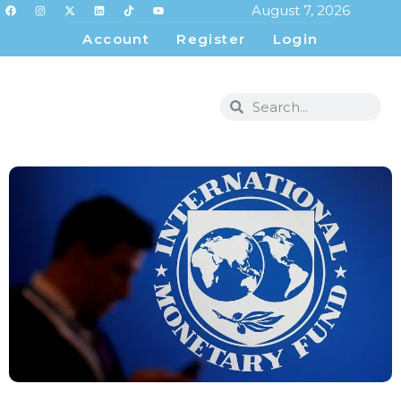
August 7, 2026
Account
Register
Login