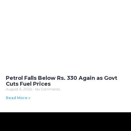
Petrol Falls Below Rs. 330 Again as Govt
Cuts Fuel Prices
August 6, 2026
No Comments
Read More »