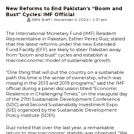
New Reforms to End Pakistan’s “Boom and
Bust” Cycles: IMF Official
RBN Staff
November 5, 2024
2:31 pm
The International Monetary Fund (IMF) Resident
Representative in Pakistan, Esther Perez Ruiz, stated
that the latest reforms under the new Extended
Fund Facility (EFF) are likely to steer Pakistan away
from “boom and bust” cycles and establish a
macroeconomic model of sustainable growth.
“One thing that will put the country on a sustainable
path this time is the sense of ownership, which was
missing in the 2013 and 2019 programs,” said the IMF
official during a panel discussion titled “Economic
Resilience in Challenging Times,” on the inaugural day
of the 27th Sustainable Development Conference
(SDC) and Second Sustainability Investment Expo
(SIE) organized by the Sustainable Development
Policy Institute (SDPI).
Ruiz noted that over the last year, a remarkable
return to macroeconomic stability was observed. “We