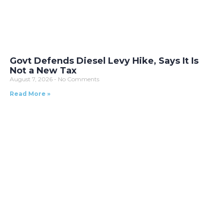
Govt Defends Diesel Levy Hike, Says It Is
Not a New Tax
August 7, 2026
No Comments
Read More »