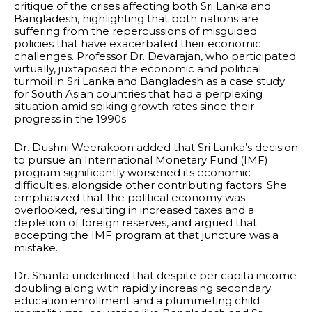
critique of the crises affecting both Sri Lanka and
Bangladesh, highlighting that both nations are
suffering from the repercussions of misguided
policies that have exacerbated their economic
challenges. Professor Dr. Devarajan, who participated
virtually, juxtaposed the economic and political
turmoil in Sri Lanka and Bangladesh as a case study
for South Asian countries that had a perplexing
situation amid spiking growth rates since their
progress in the 1990s.
Dr. Dushni Weerakoon added that Sri Lanka’s decision
to pursue an International Monetary Fund (IMF)
program significantly worsened its economic
difficulties, alongside other contributing factors. She
emphasized that the political economy was
overlooked, resulting in increased taxes and a
depletion of foreign reserves, and argued that
accepting the IMF program at that juncture was a
mistake.
Dr. Shanta underlined that despite per capita income
doubling along with rapidly increasing secondary
education enrollment and a plummeting child