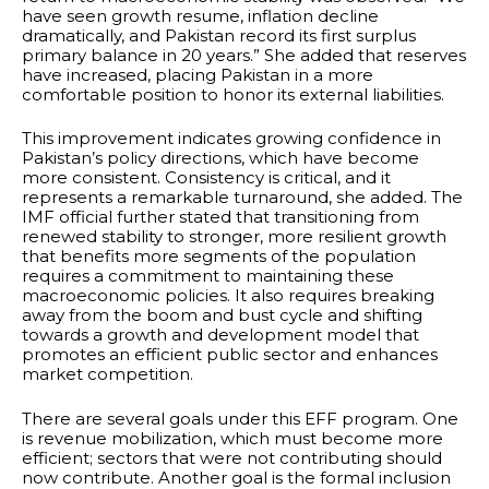
have seen growth resume, inflation decline
dramatically, and Pakistan record its first surplus
primary balance in 20 years.” She added that reserves
have increased, placing Pakistan in a more
comfortable position to honor its external liabilities.
This improvement indicates growing confidence in
Pakistan’s policy directions, which have become
more consistent. Consistency is critical, and it
represents a remarkable turnaround, she added. The
IMF official further stated that transitioning from
renewed stability to stronger, more resilient growth
that benefits more segments of the population
requires a commitment to maintaining these
macroeconomic policies. It also requires breaking
away from the boom and bust cycle and shifting
towards a growth and development model that
promotes an efficient public sector and enhances
market competition.
There are several goals under this EFF program. One
is revenue mobilization, which must become more
efficient; sectors that were not contributing should
now contribute. Another goal is the formal inclusion