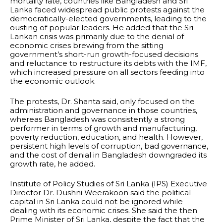
mortality rate, countries like Bangladesh and Sri
Lanka faced widespread public protests against the
democratically-elected governments, leading to the
ousting of popular leaders. He added that the Sri
Lankan crisis was primarily due to the denial of
economic crises brewing from the sitting
government’s short-run growth-focused decisions
and reluctance to restructure its debts with the IMF,
which increased pressure on all sectors feeding into
the economic outlook.
The protests, Dr. Shanta said, only focused on the
administration and governance in those countries,
whereas Bangladesh was consistently a strong
performer in terms of growth and manufacturing,
poverty reduction, education, and health. However,
persistent high levels of corruption, bad governance,
and the cost of denial in Bangladesh downgraded its
growth rate, he added.
Institute of Policy Studies of Sri Lanka (IPS) Executive
Director Dr. Dushni Weerakoon said the political
capital in Sri Lanka could not be ignored while
dealing with its economic crises. She said the then
Prime Minister of Sri Lanka, despite the fact that the