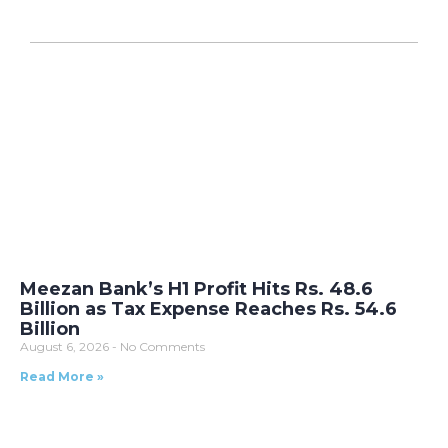
Meezan Bank’s H1 Profit Hits Rs. 48.6
Billion as Tax Expense Reaches Rs. 54.6
Billion
August 6, 2026
No Comments
Read More »