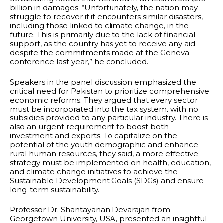
billion in damages. “Unfortunately, the nation may
struggle to recover if it encounters similar disasters,
including those linked to climate change, in the
future. This is primarily due to the lack of financial
support, as the country has yet to receive any aid
despite the commitments made at the Geneva
conference last year,” he concluded.
Speakers in the panel discussion emphasized the
critical need for Pakistan to prioritize comprehensive
economic reforms. They argued that every sector
must be incorporated into the tax system, with no
subsidies provided to any particular industry. There is
also an urgent requirement to boost both
investment and exports. To capitalize on the
potential of the youth demographic and enhance
rural human resources, they said, a more effective
strategy must be implemented on health, education,
and climate change initiatives to achieve the
Sustainable Development Goals (SDGs) and ensure
long-term sustainability.
Professor Dr. Shantayanan Devarajan from
Georgetown University, USA, presented an insightful