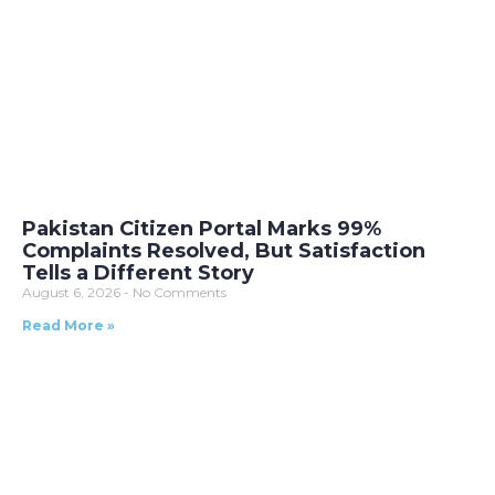
Pakistan Citizen Portal Marks 99%
Complaints Resolved, But Satisfaction
Tells a Different Story
August 6, 2026
No Comments
Read More »