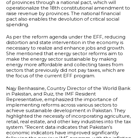
of provinces through a national pact, which will
operationalize the 18th constitutional amendment to
raise revenue by provinces. The national financial
pact also enables the devolution of critical social
spending.
As per the reform agenda under the EFF, reducing
distortion and state intervention in the economy is
necessary to realize and enhance jobs and growth.
She mentioned that energy sector reforms aim to
make the energy sector sustainable by making
energy more affordable and collecting taxes from
sectors that previously did not pay taxes, which are
the focus of the current EFF program.
Najy Benhassine, Country Director of the World Bank
in Pakistan, and Ruiz, the IMF Resident
Representative, emphasized the importance of
implementing reforms across various sectors to
achieve sustainable development in Pakistan. They
highlighted the necessity of incorporating agriculture,
retail, real estate, and other key industries into the tax
system. “Recent data indicates that Pakistan’s
economic indicators have improved significantly