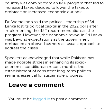
country was coming from an IMF program that led to
increased taxes, decided to lower the taxes to
embrace an increased economic outlook.
Dr. Weerakoon said the political leadership of Sri
Lanka lost its political capital in the 2022 polls after
implementing the IMF recommendations in the
program. However, the economic revival in Sri Lanka
was beyond expectations as the government
embraced an above-business-as-usual approach to
address the crises.
Speakers acknowledged that while Pakistan has
made notable strides in enhancing its socio-
economic conditions in recent months, the
establishment of consistent long-term policies
remains essential for sustainable progress.
Leave a comment
You must be
logged in
to post a comment.