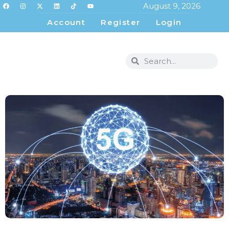
August 9, 2026
Account
Register
Login