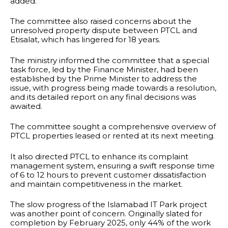
added.
The committee also raised concerns about the
unresolved property dispute between PTCL and
Etisalat, which has lingered for 18 years.
The ministry informed the committee that a special
task force, led by the Finance Minister, had been
established by the Prime Minister to address the
issue, with progress being made towards a resolution,
and its detailed report on any final decisions was
awaited.
The committee sought a comprehensive overview of
PTCL properties leased or rented at its next meeting.
It also directed PTCL to enhance its complaint
management system, ensuring a swift response time
of 6 to 12 hours to prevent customer dissatisfaction
and maintain competitiveness in the market.
The slow progress of the Islamabad IT Park project
was another point of concern. Originally slated for
completion by February 2025, only 44% of the work