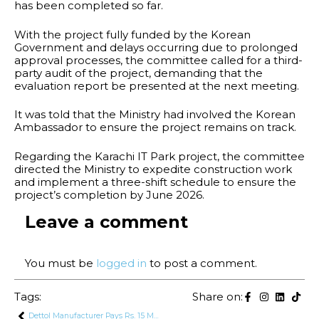
has been completed so far.
With the project fully funded by the Korean
Government and delays occurring due to prolonged
approval processes, the committee called for a third-
party audit of the project, demanding that the
evaluation report be presented at the next meeting.
It was told that the Ministry had involved the Korean
Ambassador to ensure the project remains on track.
Regarding the Karachi IT Park project, the committee
directed the Ministry to expedite construction work
and implement a three-shift schedule to ensure the
project’s completion by June 2026.
Leave a comment
You must be
logged in
to post a comment.
Tags:
Share on:
Dettol Manufacturer Pays Rs. 15 Million Fine Over False Claims in Ads