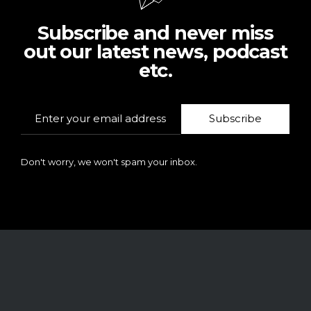
Subscribe and never miss
out our latest news, podcast
etc.
Subscribe
Don't worry, we won't spam your inbox.