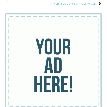
Non Filers Can’t Buy Property, Cars or Open Bank Accounts: Finance Minister