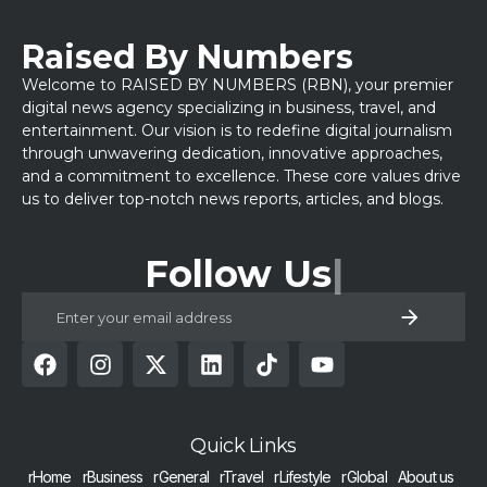
Raised By Numbers
Welcome to RAISED BY NUMBERS (RBN), your premier
digital news agency specializing in business, travel, and
entertainment. Our vision is to redefine digital journalism
through unwavering dedication, innovative approaches,
and a commitment to excellence. These core values drive
us to deliver top-notch news reports, articles, and blogs.
Follow Us
Quick Links
rHome
rBusiness
rGeneral
rTravel
rLifestyle
rGlobal
About us