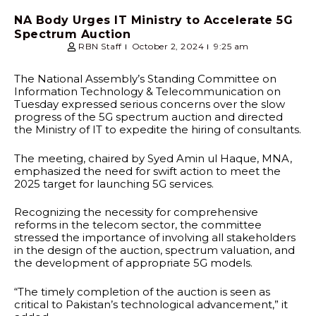
NA Body Urges IT Ministry to Accelerate 5G
Spectrum Auction
RBN Staff
October 2, 2024
9:25 am
The National Assembly’s Standing Committee on
Information Technology & Telecommunication on
Tuesday expressed serious concerns over the slow
progress of the 5G spectrum auction and directed
the Ministry of IT to expedite the hiring of consultants.
The meeting, chaired by Syed Amin ul Haque, MNA,
emphasized the need for swift action to meet the
2025 target for launching 5G services.
Recognizing the necessity for comprehensive
reforms in the telecom sector, the committee
stressed the importance of involving all stakeholders
in the design of the auction, spectrum valuation, and
the development of appropriate 5G models.
“The timely completion of the auction is seen as
critical to Pakistan’s technological advancement,” it