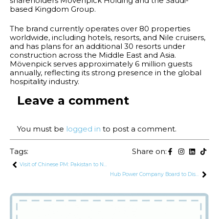
shareholders Mövenpick Holding and the Saudi-
based Kingdom Group.
The brand currently operates over 80 properties
worldwide, including hotels, resorts, and Nile cruisers,
and has plans for an additional 30 resorts under
construction across the Middle East and Asia.
Mövenpick serves approximately 6 million guests
annually, reflecting its strong presence in the global
hospitality industry.
Leave a comment
You must be
logged in
to post a comment.
Tags:
Share on:
Visit of Chinese PM: Pakistan to Negotiate Re-Profiling of $15.4 Billion CPEC Power Sector Debt
Hub Power Company Board to Discuss Early Termination of Government Contracts