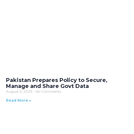
Pakistan Prepares Policy to Secure,
Manage and Share Govt Data
August 5, 2026
No Comments
Read More »