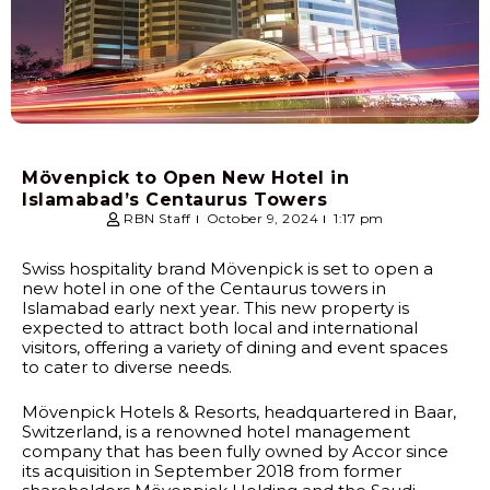
Mövenpick to Open New Hotel in
Islamabad’s Centaurus Towers
RBN Staff
October 9, 2024
1:17 pm
Swiss hospitality brand Mövenpick is set to open a
new hotel in one of the Centaurus towers in
Islamabad early next year. This new property is
expected to attract both local and international
visitors, offering a variety of dining and event spaces
to cater to diverse needs.
Mövenpick Hotels & Resorts, headquartered in Baar,
Switzerland, is a renowned hotel management
company that has been fully owned by Accor since
its acquisition in September 2018 from former