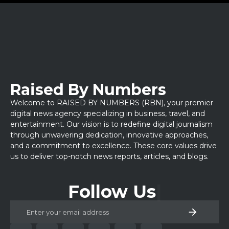
Raised By Numbers
Welcome to RAISED BY NUMBERS (RBN), your premier
digital news agency specializing in business, travel, and
entertainment. Our vision is to redefine digital journalism
through unwavering dedication, innovative approaches,
and a commitment to excellence. These core values drive
us to deliver top-notch news reports, articles, and blogs.
Follow Us