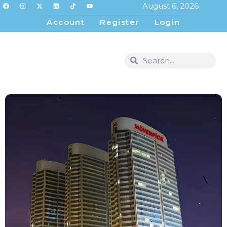
August 6, 2026
Account
Register
Login