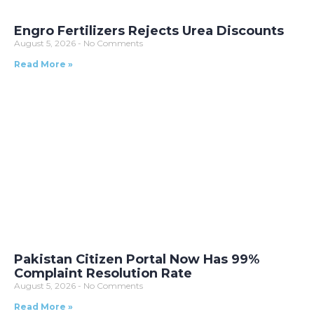
Engro Fertilizers Rejects Urea Discounts
August 5, 2026
No Comments
Read More »
Pakistan Citizen Portal Now Has 99%
Complaint Resolution Rate
August 5, 2026
No Comments
Read More »