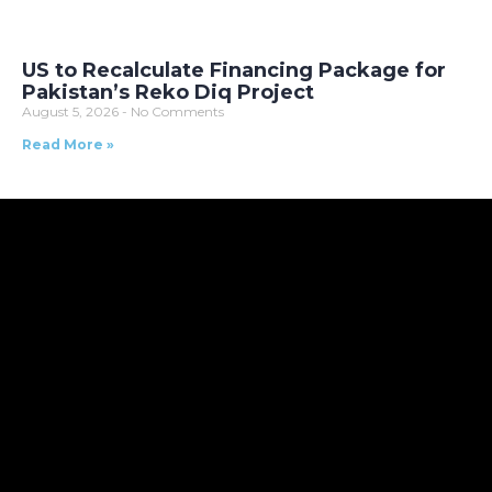
US to Recalculate Financing Package for
Pakistan’s Reko Diq Project
August 5, 2026
No Comments
Read More »