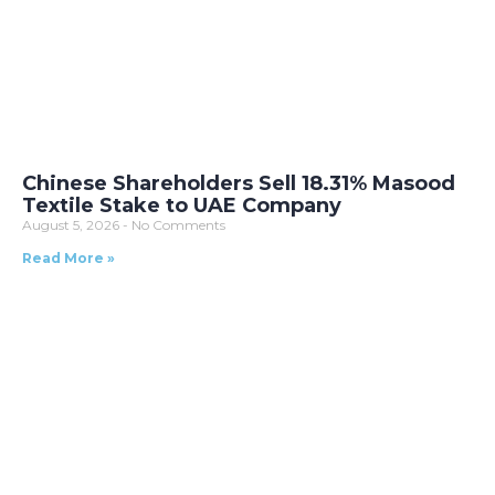
Chinese Shareholders Sell 18.31% Masood
Textile Stake to UAE Company
August 5, 2026
No Comments
Read More »