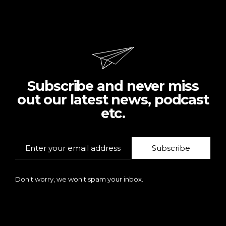
Subscribe and never miss
out our latest news, podcast
etc.
Subscribe
Don't worry, we won't spam your inbox.