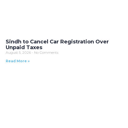
Sindh to Cancel Car Registration Over
Unpaid Taxes
August 5, 2026
No Comments
Read More »