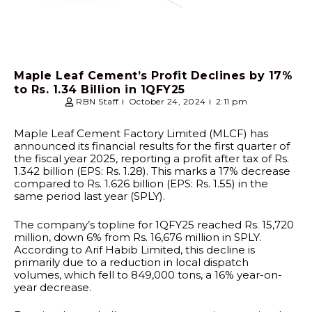
Maple Leaf Cement’s Profit Declines by 17%
to Rs. 1.34 Billion in 1QFY25
RBN Staff
October 24, 2024
2:11 pm
Maple Leaf Cement Factory Limited (MLCF) has
announced its financial results for the first quarter of
the fiscal year 2025, reporting a profit after tax of Rs.
1.342 billion (EPS: Rs. 1.28). This marks a 17% decrease
compared to Rs. 1.626 billion (EPS: Rs. 1.55) in the
same period last year (SPLY).
The company’s topline for 1QFY25 reached Rs. 15,720
million, down 6% from Rs. 16,676 million in SPLY.
According to Arif Habib Limited, this decline is
primarily due to a reduction in local dispatch
volumes, which fell to 849,000 tons, a 16% year-on-
year decrease.