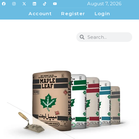
August 7, 2026
Account
Register
Login