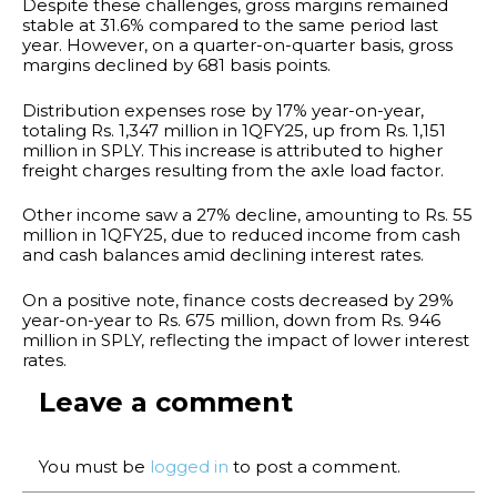
Despite these challenges, gross margins remained
stable at 31.6% compared to the same period last
year. However, on a quarter-on-quarter basis, gross
margins declined by 681 basis points.
Distribution expenses rose by 17% year-on-year,
totaling Rs. 1,347 million in 1QFY25, up from Rs. 1,151
million in SPLY. This increase is attributed to higher
freight charges resulting from the axle load factor.
Other income saw a 27% decline, amounting to Rs. 55
million in 1QFY25, due to reduced income from cash
and cash balances amid declining interest rates.
On a positive note, finance costs decreased by 29%
year-on-year to Rs. 675 million, down from Rs. 946
million in SPLY, reflecting the impact of lower interest
rates.
Leave a comment
You must be
logged in
to post a comment.