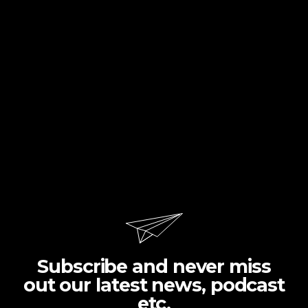
Subscribe and never miss
out our latest news, podcast
etc.