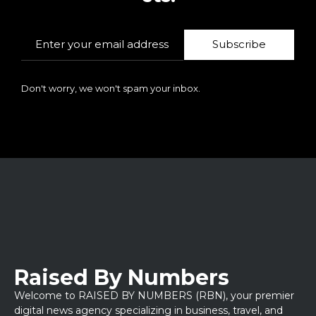
Subscribe
Don't worry, we won't spam your inbox.
Raised By Numbers
Welcome to RAISED BY NUMBERS (RBN), your premier
digital news agency specializing in business, travel, and