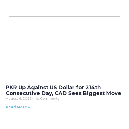
PKR Up Against US Dollar for 214th
Consecutive Day, CAD Sees Biggest Move
August 6, 2026
No Comments
Read More »