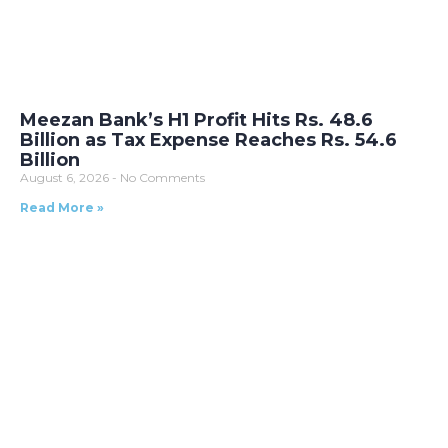
Meezan Bank’s H1 Profit Hits Rs. 48.6
Billion as Tax Expense Reaches Rs. 54.6
Billion
August 6, 2026
No Comments
Read More »