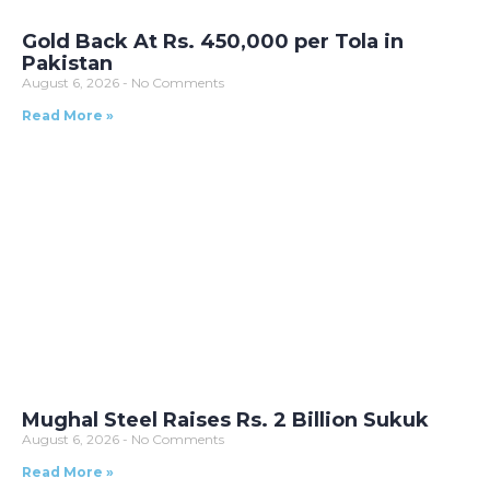
Gold Back At Rs. 450,000 per Tola in
Pakistan
August 6, 2026
No Comments
Read More »
Mughal Steel Raises Rs. 2 Billion Sukuk
August 6, 2026
No Comments
Read More »