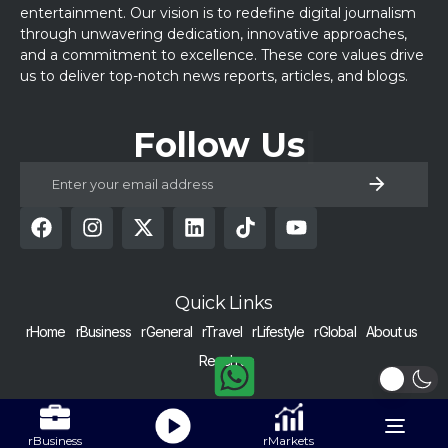
entertainment. Our vision is to redefine digital journalism
through unwavering dedication, innovative approaches,
and a commitment to excellence. These core values drive
us to deliver top-notch news reports, articles, and blogs.
Follow Us
Quick Links
rHome
rBusiness
rGeneral
rTravel
rLifestyle
rGlobal
About us
Reach us
COPYRIGHT © 2024 RAISED BY NUMBERS | ALL RIGHTS RESERVED |
Get Alerts
Nurtured with dedication in Pakistan.
Toggle
rBusiness
rMarkets