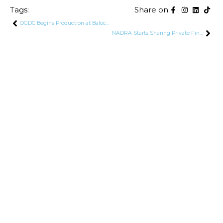
Tags:
Share on:
OGDC Begins Production at Baloch-2 Well in Sindh
NADRA Starts Sharing Private Financial Data of 195,000 Rich Pakistanis Evading Taxes With FBR