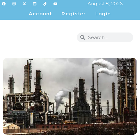
August 8, 2026
Account
Register
Login