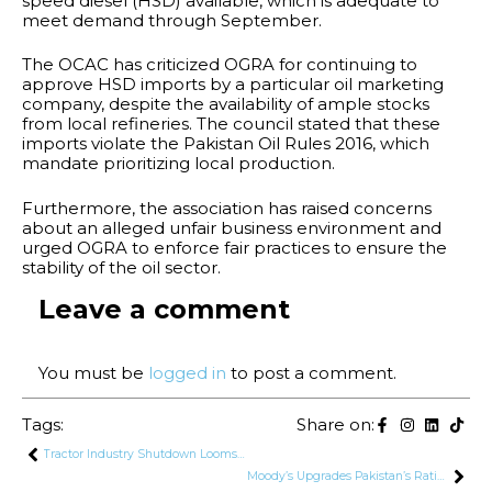
speed diesel (HSD) available, which is adequate to
meet demand through September.
The OCAC has criticized OGRA for continuing to
approve HSD imports by a particular oil marketing
company, despite the availability of ample stocks
from local refineries. The council stated that these
imports violate the Pakistan Oil Rules 2016, which
mandate prioritizing local production.
Furthermore, the association has raised concerns
about an alleged unfair business environment and
urged OGRA to enforce fair practices to ensure the
stability of the oil sector.
Leave a comment
You must be
logged in
to post a comment.
Tags:
Share on:
Tractor Industry Shutdown Looms, Putting 0.5 Million Families at Risk
Moody’s Upgrades Pakistan’s Rating to Caa2 Due to Improving Macroeconomic Conditions