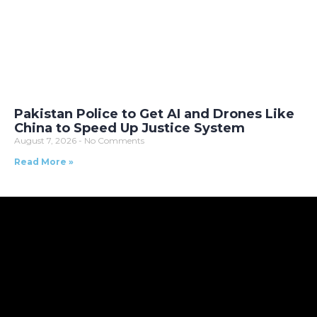
Pakistan Police to Get AI and Drones Like
China to Speed Up Justice System
August 7, 2026
No Comments
Read More »