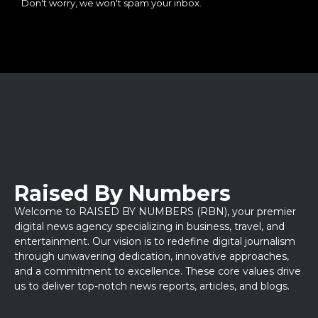
Don't worry, we won't spam your inbox.
Raised By Numbers
Welcome to RAISED BY NUMBERS (RBN), your premier
digital news agency specializing in business, travel, and
entertainment. Our vision is to redefine digital journalism
through unwavering dedication, innovative approaches,
and a commitment to excellence. These core values drive
us to deliver top-notch news reports, articles, and blogs.