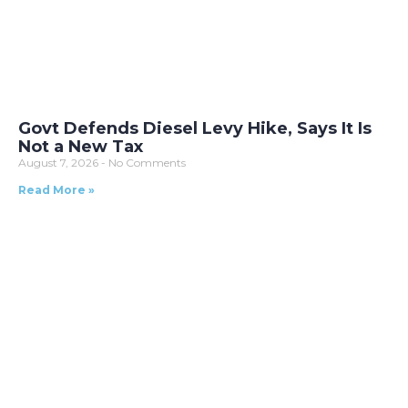
Govt Defends Diesel Levy Hike, Says It Is
Not a New Tax
August 7, 2026
No Comments
Read More »