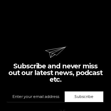
Subscribe and never miss
out our latest news, podcast
etc.
Subscribe