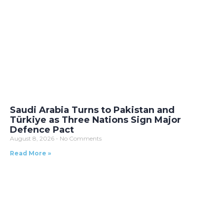
Saudi Arabia Turns to Pakistan and
Türkiye as Three Nations Sign Major
Defence Pact
August 8, 2026
No Comments
Read More »