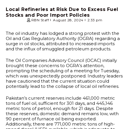
Local Refineries at Risk Due to Excess Fuel
Stocks and Poor Import Policies
RBN Staff
August 28, 2024
2:33 pm
The oil industry has lodged a strong protest with the
Oil and Gas Regulatory Authority (OGRA) regarding a
surge in oil stocks, attributed to increased imports
and the influx of smuggled petroleum products.
The Oil Companies Advisory Council (OCAC) initially
brought these concerns to OGRA’s attention,
prompting the scheduling of a meeting for Tuesday,
which was unexpectedly postponed. Industry leaders
have cautioned that the current situation could
potentially lead to the collapse of local oil refineries.
Pakistan’s current reserves include 461,000 metric
tons of fuel oil, sufficient for 301 days, and 445,146
metric tons of petrol, enough for 21 days. Despite
these reserves, domestic demand remains low, with
90 percent of furnace oil being exported.
Additionally, there are 771,000 metric tons of high-