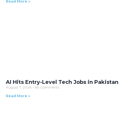
Read More »
AI Hits Entry-Level Tech Jobs in Pakistan
August 7, 2026
No Comments
Read More »