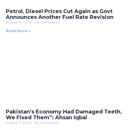
Petrol, Diesel Prices Cut Again as Govt
Announces Another Fuel Rate Revision
August 8, 2026
No Comments
Read More »
Pakistan’s Economy Had Damaged Teeth,
We Fixed Them”: Ahsan Iqbal
August 7, 2026
No Comments