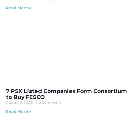
Read More »
7 PSX Listed Companies Form Consortium
to Buy FESCO
August 6, 2026
No Comments
Read More »