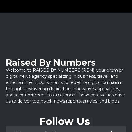
Raised By Numbers
Welcome to RAISED BY NUMBERS (RBN), your premier
digital news agency specializing in business, travel, and
entertainment. Our vision is to redefine digital journalism
through unwavering dedication, innovative approaches,
and a commitment to excellence. These core values drive
us to deliver top-notch news reports, articles, and blogs.
Follow Us