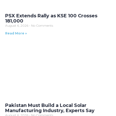
PSX Extends Rally as KSE 100 Crosses
181,000
August 6, 2026
No Comments
Read More »
Pakistan Must Build a Local Solar
Manufacturing Industry, Experts Say
August 6, 2026
No Comments