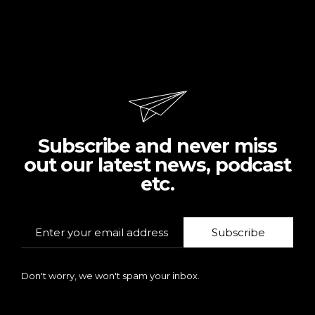
Subscribe and never miss
out our latest news, podcast
etc.
Subscribe
Don't worry, we won't spam your inbox.