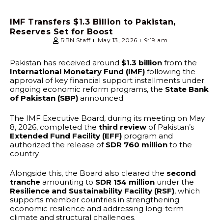
IMF Transfers $1.3 Billion to Pakistan,
Reserves Set for Boost
RBN Staff
May 13, 2026
9:19 am
Pakistan has received around
$1.3 billion
from the
International Monetary Fund (IMF)
following the
approval of key financial support installments under
ongoing economic reform programs, the
State Bank
of Pakistan (SBP)
announced.
The IMF Executive Board, during its meeting on May
8, 2026, completed the
third review
of Pakistan’s
Extended Fund Facility (EFF)
program and
authorized the release of
SDR 760 million
to the
country.
Alongside this, the Board also cleared the
second
tranche
amounting to
SDR 154 million
under the
Resilience and Sustainability Facility (RSF)
, which
supports member countries in strengthening
economic resilience and addressing long-term
climate and structural challenges.