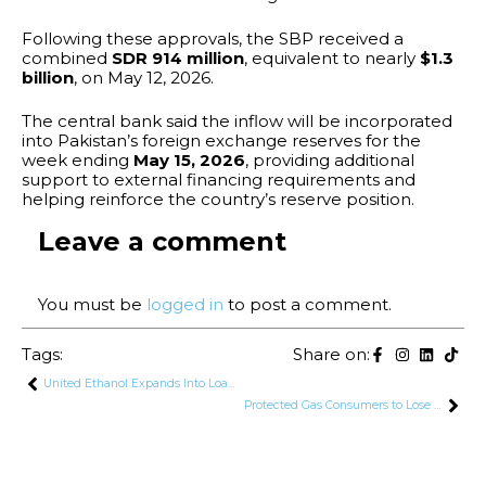
Following these approvals, the SBP received a
combined
SDR 914 million
, equivalent to nearly
$1.3
billion
, on May 12, 2026.
The central bank said the inflow will be incorporated
into Pakistan’s foreign exchange reserves for the
week ending
May 15, 2026
, providing additional
support to external financing requirements and
helping reinforce the country’s reserve position.
Leave a comment
You must be
logged in
to post a comment.
Tags:
Share on:
United Ethanol Expands Into Loan Recovery Sector After CCP Approval
Protected Gas Consumers to Lose Rs. 140 Billion Cross-Subsidy Under IMF Reforms