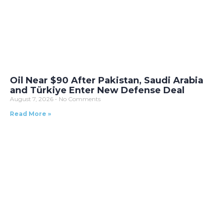
Oil Near $90 After Pakistan, Saudi Arabia
and Türkiye Enter New Defense Deal
August 7, 2026
No Comments
Read More »