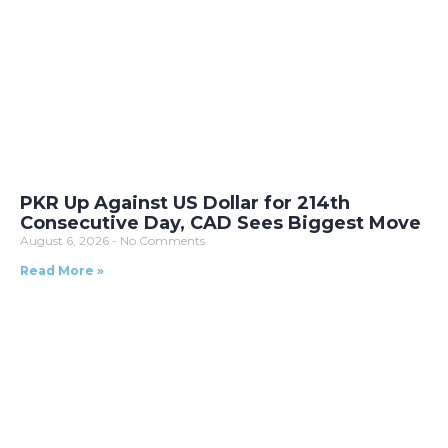
PKR Up Against US Dollar for 214th
Consecutive Day, CAD Sees Biggest Move
August 6, 2026
No Comments
Read More »