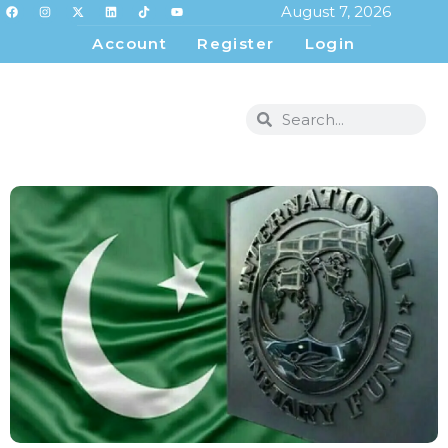
August 7, 2026
Account
Register
Login