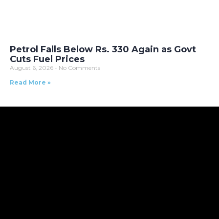
Petrol Falls Below Rs. 330 Again as Govt
Cuts Fuel Prices
August 6, 2026
No Comments
Read More »