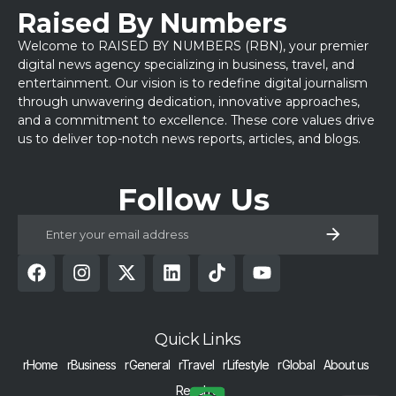
Raised By Numbers
Welcome to RAISED BY NUMBERS (RBN), your premier
digital news agency specializing in business, travel, and
entertainment. Our vision is to redefine digital journalism
through unwavering dedication, innovative approaches,
and a commitment to excellence. These core values drive
us to deliver top-notch news reports, articles, and blogs.
Follow Us
Quick Links
rHome
rBusiness
rGeneral
rTravel
rLifestyle
rGlobal
About us
Reach us