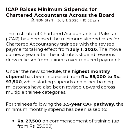
ICAP Raises Minimum Stipends for
Chartered Accountants Across the Board
RBN Staff
July 1, 2026
10:52 pm
The Institute of Chartered Accountants of Pakistan
(ICAP) has increased the minimum stipend rates for
Chartered Accountancy trainees, with the revised
payments taking effect from
July 1, 2026
. The move
comes a year after the institute’s stipend revisions
drew criticism from trainees over reduced payments.
Under the new schedule, the
highest monthly
stipend
has been increased from
Rs. 85,000 to Rs.
93,500
, while starting stipends and other training
milestones have also been revised upward across
multiple trainee categories.
For trainees following the
3.5-year CAF pathway
, the
minimum monthly stipend has been raised to:
Rs. 27,500
on commencement of training (up
from Rs. 25,000)