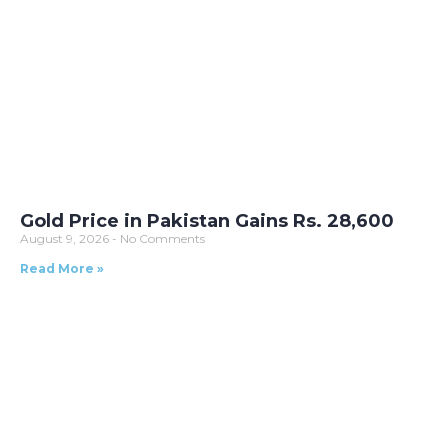
Gold Price in Pakistan Gains Rs. 28,600
August 9, 2026
No Comments
Read More »