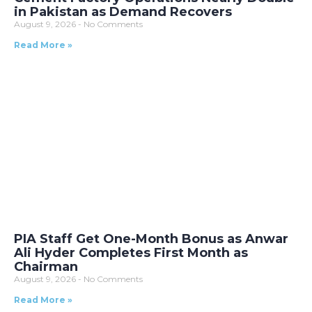
in Pakistan as Demand Recovers
August 9, 2026
No Comments
Read More »
PIA Staff Get One-Month Bonus as Anwar
Ali Hyder Completes First Month as
Chairman
August 9, 2026
No Comments
Read More »