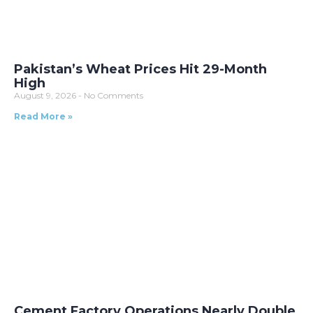
Pakistan’s Wheat Prices Hit 29-Month
High
August 9, 2026
No Comments
Read More »
Cement Factory Operations Nearly Double