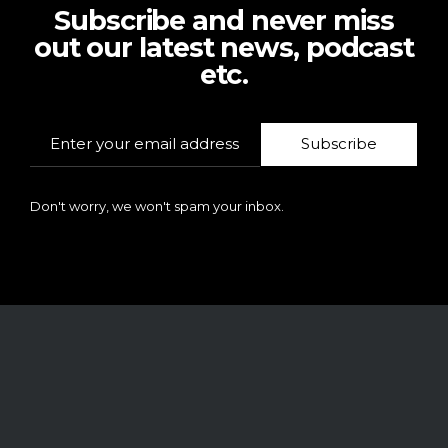
Subscribe and never miss
out our latest news, podcast
etc.
Subscribe
Don't worry, we won't spam your inbox.