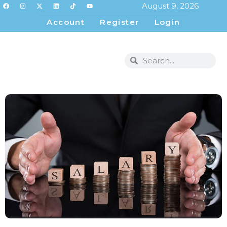
August 9, 2026
Account
Register
Login