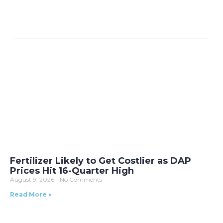
Fertilizer Likely to Get Costlier as DAP
Prices Hit 16-Quarter High
August 9, 2026
No Comments
Read More »