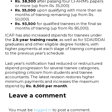
Rs. 38,500
after passing four CFAP/MS papers
or more (up from Rs. 35,000)
Rs. 55,000
upon qualifying with more than six
months of training remaining (up from Rs.
50,000)
Rs. 93,500
for qualified trainees in the final six
months of training (up from Rs. 85,000).
ICAP has also increased stipends for trainees under
the
2.5-year training route
, as well as for SDAI/RDAI
graduates and other eligible degree holders, with
higher payments at each stage of training compared
to the previous year’s schedule.
Last year’s notification had reduced or restructured
stipend progression for several trainee categories,
prompting criticism from students and trainee
accountants. The latest revision restores higher
minimum payments and increases the maximum
stipend by
Rs. 8,500 per month
.
Leave a comment
You must be
logged in
to post a comment.