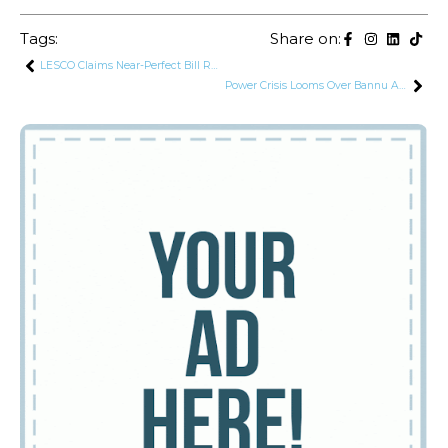
Tags:
Share on:
LESCO Claims Near-Perfect Bill Recovery, Rs. 136 Billion Cut in Circular Debt
Power Crisis Looms Over Bannu After Armed Men Allegedly Overload PESCO Grid