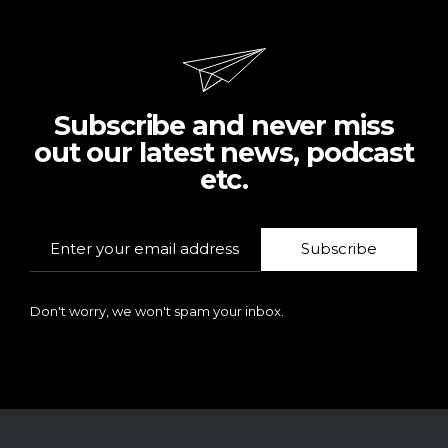
Subscribe and never miss
out our latest news, podcast
etc.
Subscribe
Don't worry, we won't spam your inbox.