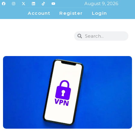
August 9, 2026
Account
Register
Login