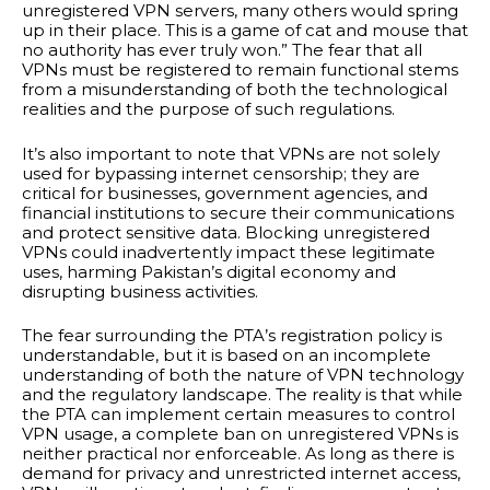
unregistered VPN servers, many others would spring
up in their place. This is a game of cat and mouse that
no authority has ever truly won.” The fear that all
VPNs must be registered to remain functional stems
from a misunderstanding of both the technological
realities and the purpose of such regulations.
It’s also important to note that VPNs are not solely
used for bypassing internet censorship; they are
critical for businesses, government agencies, and
financial institutions to secure their communications
and protect sensitive data. Blocking unregistered
VPNs could inadvertently impact these legitimate
uses, harming Pakistan’s digital economy and
disrupting business activities.
The fear surrounding the PTA’s registration policy is
understandable, but it is based on an incomplete
understanding of both the nature of VPN technology
and the regulatory landscape. The reality is that while
the PTA can implement certain measures to control
VPN usage, a complete ban on unregistered VPNs is
neither practical nor enforceable. As long as there is
demand for privacy and unrestricted internet access,