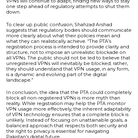
VPNs will continue to adapt, finding new ways to stay
one step ahead of regulatory attempts to shut them
down.
To clear up public confusion, Shahzad Arshad
suggests that regulatory bodies should communicate
more clearly about what their policies mean and
what they can realistically achieve. “The PTA’s
registration process is intended to provide clarity and
structure, not to impose an unrealistic blockade on
all VPNs. The public should not be led to believe that
unregistered VPNs will inevitably be blocked; rather,
they should understand that VPN usage, in any form,
is a dynamic and evolving part of the digital
landscape.”
In conclusion, the idea that the PTA could completely
block all non-registered VPNs is more myth than
reality. While registration may help the PTA monitor
VPN usage more effectively, the inherent adaptability
of VPN technology ensures that a complete block is
unlikely. Instead of focusing on unattainable goals, a
balanced approach that respects both security and
the right to privacy is essential for navigating
Pakistan’s digital future.