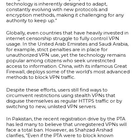
technology is inherently designed to adapt,
constantly evolving with new protocols and
encryption methods, making it challenging for any
authority to keep up.”
Globally, even countries that have heavily invested in
internet censorship struggle to fully control VPN
usage. In the United Arab Emirates and Saudi Arabia,
for example, strict penalties are in place for
unauthorized VPN use, yet the technology remains
popular among citizens who seek unrestricted
access to information. China, with its infamous Great
Firewall, deploys some of the world’s most advanced
methods to block VPN traffic.
Despite these efforts, users still find ways to
circumvent restrictions using stealth VPNs that
disguise themselves as regular HTTPS traffic or by
switching to new, unlisted VPN servers.
In Pakistan, the recent registration drive by the PTA
has led many to believe that unregistered VPNs will
face a total ban. However, as Shahzad Arshad
clarifies, “Even if the PTA were to block known