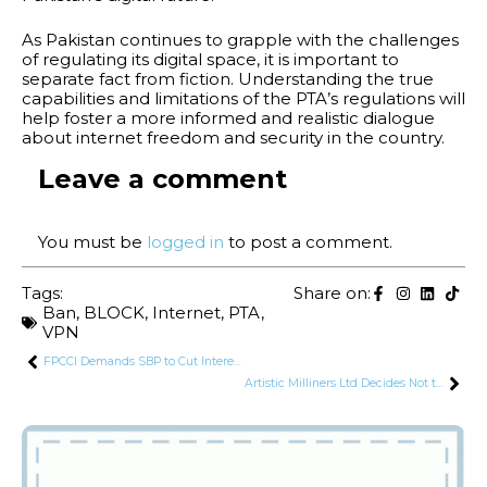
As Pakistan continues to grapple with the challenges
of regulating its digital space, it is important to
separate fact from fiction. Understanding the true
capabilities and limitations of the PTA’s regulations will
help foster a more informed and realistic dialogue
about internet freedom and security in the country.
Leave a comment
You must be
logged in
to post a comment.
Tags:
Share on:
Ban
,
BLOCK
,
Internet
,
PTA
,
VPN
FPCCI Demands SBP to Cut Interest Rate by 4%
Artistic Milliners Ltd Decides Not to Buy DLL’s Subsidiary