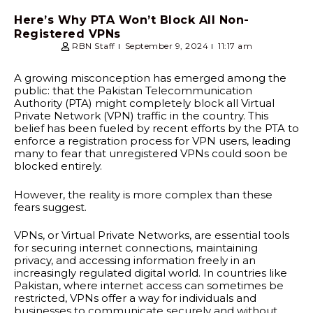
Here’s Why PTA Won’t Block All Non-
Registered VPNs
RBN Staff
September 9, 2024
11:17 am
A growing misconception has emerged among the
public: that the Pakistan Telecommunication
Authority (PTA) might completely block all Virtual
Private Network (VPN) traffic in the country. This
belief has been fueled by recent efforts by the PTA to
enforce a registration process for VPN users, leading
many to fear that unregistered VPNs could soon be
blocked entirely.
However, the reality is more complex than these
fears suggest.
VPNs, or Virtual Private Networks, are essential tools
for securing internet connections, maintaining
privacy, and accessing information freely in an
increasingly regulated digital world. In countries like
Pakistan, where internet access can sometimes be
restricted, VPNs offer a way for individuals and
businesses to communicate securely and without