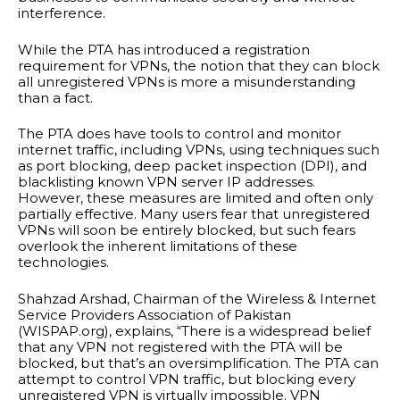
interference.
While the PTA has introduced a registration
requirement for VPNs, the notion that they can block
all unregistered VPNs is more a misunderstanding
than a fact.
The PTA does have tools to control and monitor
internet traffic, including VPNs, using techniques such
as port blocking, deep packet inspection (DPI), and
blacklisting known VPN server IP addresses.
However, these measures are limited and often only
partially effective. Many users fear that unregistered
VPNs will soon be entirely blocked, but such fears
overlook the inherent limitations of these
technologies.
Shahzad Arshad, Chairman of the Wireless & Internet
Service Providers Association of Pakistan
(WISPAP.org), explains, “There is a widespread belief
that any VPN not registered with the PTA will be
blocked, but that’s an oversimplification. The PTA can
attempt to control VPN traffic, but blocking every
unregistered VPN is virtually impossible. VPN