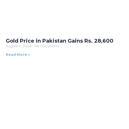
Gold Price in Pakistan Gains Rs. 28,600
August 9, 2026
No Comments
Read More »