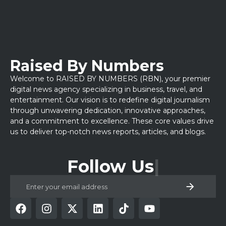
Raised By Numbers
Welcome to RAISED BY NUMBERS (RBN), your premier
digital news agency specializing in business, travel, and
entertainment. Our vision is to redefine digital journalism
through unwavering dedication, innovative approaches,
and a commitment to excellence. These core values drive
us to deliver top-notch news reports, articles, and blogs.
Follow Us