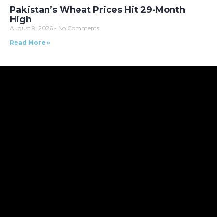
Pakistan’s Wheat Prices Hit 29-Month
High
August 9, 2026
No Comments
Read More »