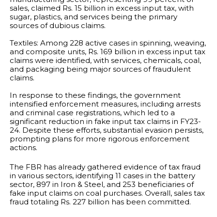
sales, claimed Rs. 15 billion in excess input tax, with
sugar, plastics, and services being the primary
sources of dubious claims.
Textiles: Among 228 active cases in spinning, weaving,
and composite units, Rs. 169 billion in excess input tax
claims were identified, with services, chemicals, coal,
and packaging being major sources of fraudulent
claims.
In response to these findings, the government
intensified enforcement measures, including arrests
and criminal case registrations, which led to a
significant reduction in fake input tax claims in FY23-
24. Despite these efforts, substantial evasion persists,
prompting plans for more rigorous enforcement
actions.
The FBR has already gathered evidence of tax fraud
in various sectors, identifying 11 cases in the battery
sector, 897 in Iron & Steel, and 253 beneficiaries of
fake input claims on coal purchases. Overall, sales tax
fraud totaling Rs. 227 billion has been committed.