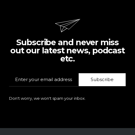
Subscribe and never miss
out our latest news, podcast
etc.
Subscribe
Don't worry, we won't spam your inbox.