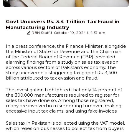
Govt Uncovers Rs. 3.4 Trillion Tax Fraud in
Manufacturing Industry
RBN Staff
October 10, 2024
4:57 pm
In a press conference, the Finance Minister, alongside
the Minister of State for Revenue and the Chairman
of the Federal Board of Revenue (FBR), revealed
alarming findings from a study on sales tax evasion
across various sectors of Pakistan’s economy. The
study uncovered a staggering tax gap of Rs. 3,400
billion attributed to tax evasion and fraud.
The investigation highlighted that only 14 percent of
the 300,000 manufacturers required to register for
sales tax have done so. Among those registered,
many are involved in misreporting turnover, making
excessive input tax claims, and using fake invoices.
Sales tax in Pakistan is collected using the VAT model,
which relies on businesses to collect tax from buyers.