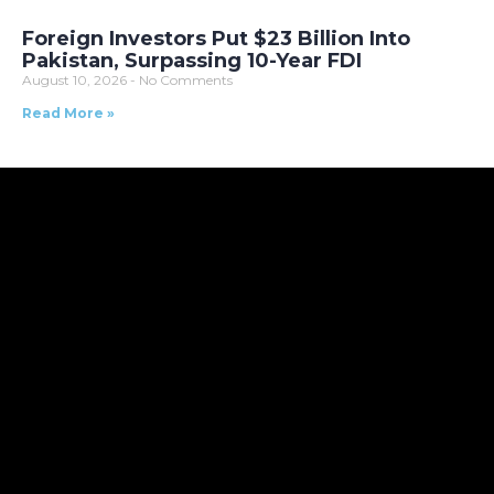
Foreign Investors Put $23 Billion Into
Pakistan, Surpassing 10-Year FDI
August 10, 2026
No Comments
Read More »