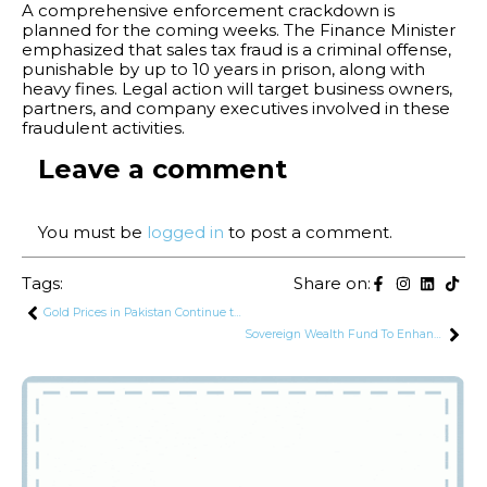
A comprehensive enforcement crackdown is
planned for the coming weeks. The Finance Minister
emphasized that sales tax fraud is a criminal offense,
punishable by up to 10 years in prison, along with
heavy fines. Legal action will target business owners,
partners, and company executives involved in these
fraudulent activities.
Leave a comment
You must be
logged in
to post a comment.
Tags:
Share on:
Gold Prices in Pakistan Continue to Decline, Falling Below Rs. 272,000 per Tola
Sovereign Wealth Fund To Enhance Pakistan’s Export Potential Through Participation of SOE’s