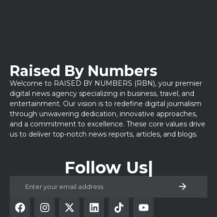
Raised By Numbers
Welcome to RAISED BY NUMBERS (RBN), your premier
digital news agency specializing in business, travel, and
entertainment. Our vision is to redefine digital journalism
through unwavering dedication, innovative approaches,
and a commitment to excellence. These core values drive
us to deliver top-notch news reports, articles, and blogs.
Follow Us