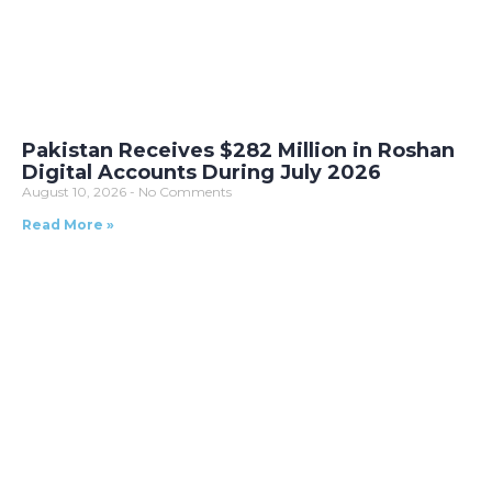
Pakistan Receives $282 Million in Roshan
Digital Accounts During July 2026
August 10, 2026
No Comments
Read More »