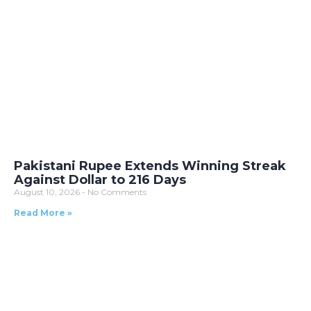
Pakistani Rupee Extends Winning Streak
Against Dollar to 216 Days
August 10, 2026
No Comments
Read More »