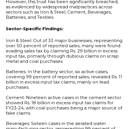
However, this trust has been significantly breached,
as evidenced by widespread malpractices across
sectors such as Iron & Steel, Cement, Beverages,
Batteries, and Textiles.
Sector-Specific Findings:
Iron & Steel: Out of 33 major businesses, representing
over 50 percent of reported sales, many were found
evading sales tax by claiming Rs. 29 billion in excess
input tax, primarily through dubious claims on scrap
metal and coal purchases.
Batteries: In the battery sector, six active cases,
covering 99 percent of reported sales, revealed Rs. 11
billion in excess input tax claims, mainly on lead
purchases.
Cement: Nineteen active cases in the cement sector
showed Rs. 18 billion in excess input tax claims for
FY23-24, with coal purchases being a major source of
fake claims.
Beverages: Sixteen cases in the aerated water
manufacturing sector, representing 99 percent of