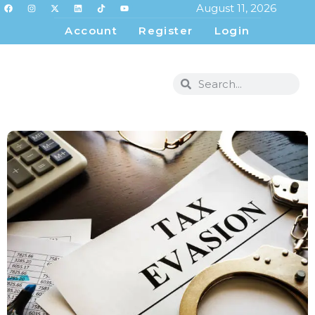
August 11, 2026
Account
Register
Login