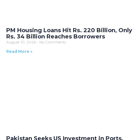
PM Housing Loans Hit Rs. 220 Billion, Only
Rs. 34 Billion Reaches Borrowers
August 10, 2026
No Comments
Read More »
Pakistan Seeks US Investment in Ports,