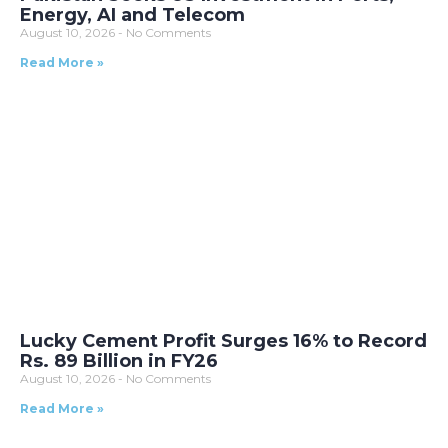
Energy, AI and Telecom
August 10, 2026
No Comments
Read More »
Lucky Cement Profit Surges 16% to Record
Rs. 89 Billion in FY26
August 10, 2026
No Comments
Read More »