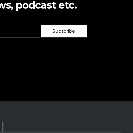
ws, podcast etc.
Subscribe
low Us