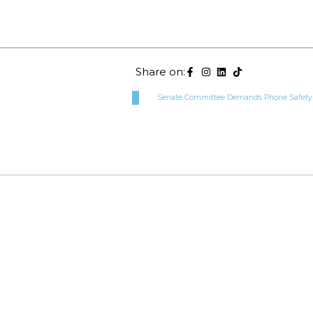
Share on:
Senate Committee Demands Phone Safety Pr