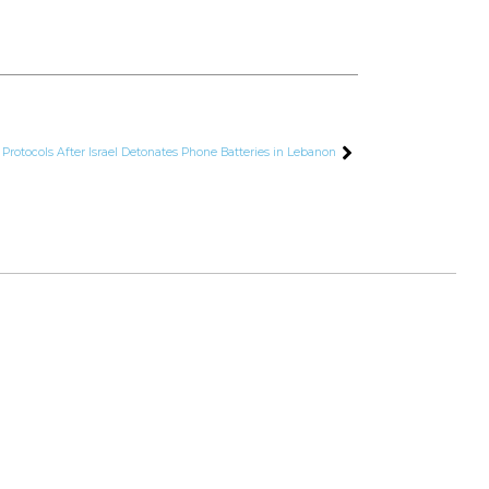
otocols After Israel Detonates Phone Batteries in Lebanon