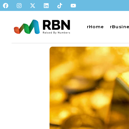
rHome
rBusin