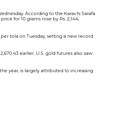
Wednesday. According to the Karachi Sarafa
 price for 10 grams rose by Rs. 2,144,
 per tola on Tuesday, setting a new record
,670.43 earlier. U.S. gold futures also saw
e year, is largely attributed to increasing