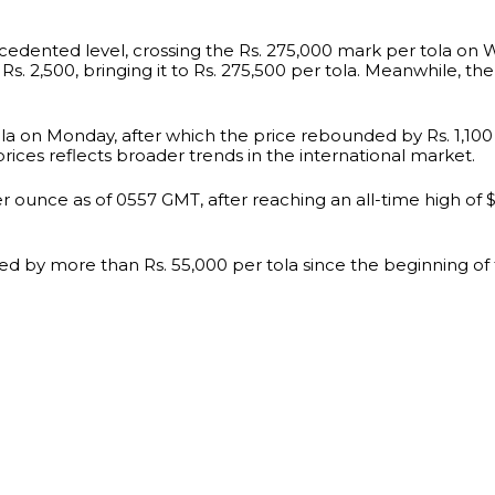
cedented level, crossing the Rs. 275,000 mark per tola on 
Rs. 2,500, bringing it to Rs. 275,500 per tola. Meanwhile, the
tola on Monday, after which the price rebounded by Rs. 1,100
prices reflects broader trends in the international market.
 ounce as of 0557 GMT, after reaching an all-time high of $2
ed by more than Rs. 55,000 per tola since the beginning of th