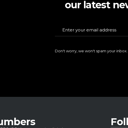
our latest ne
Don't worry, we won't spam your inbox.
Numbers
Fol