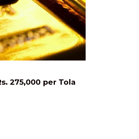
s. 275,000 per Tola