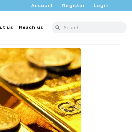
Account
Register
Login
ut us
Reach us