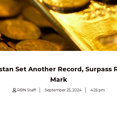
istan Set Another Record, Surpass R
Mark
RBN Staff
September 25, 2024
4:26 pm