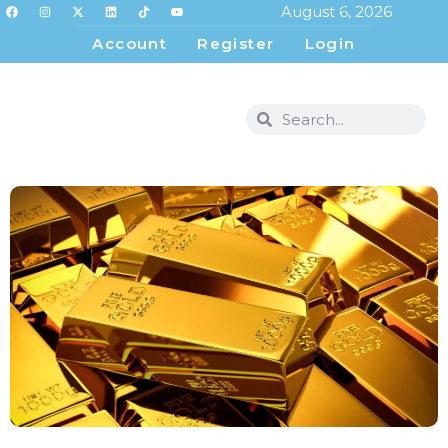
August 6, 2026
Account
Register
Login