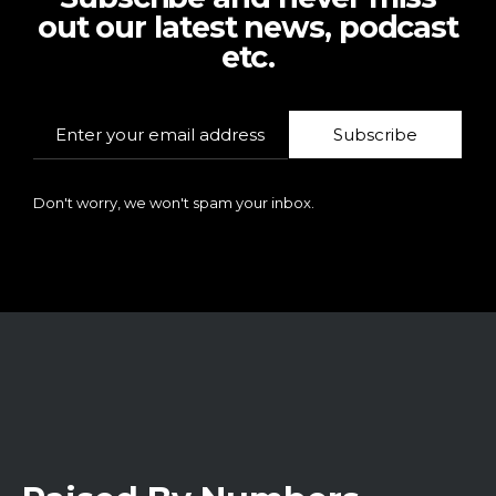
out our latest news, podcast
etc.
Subscribe
Don't worry, we won't spam your inbox.