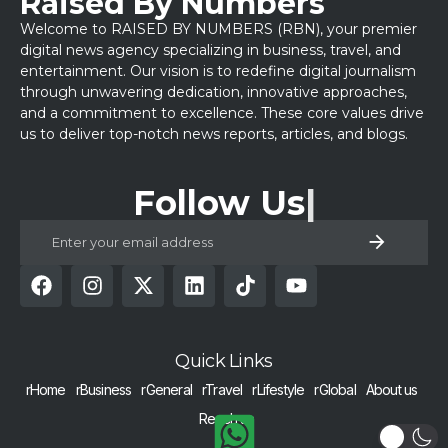
Raised By Numbers
Welcome to RAISED BY NUMBERS (RBN), your premier
digital news agency specializing in business, travel, and
entertainment. Our vision is to redefine digital journalism
through unwavering dedication, innovative approaches,
and a commitment to excellence. These core values drive
us to deliver top-notch news reports, articles, and blogs.
Follow Us
Quick Links
rHome
rBusiness
rGeneral
rTravel
rLifestyle
rGlobal
About us
Reach us