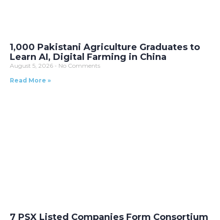
1,000 Pakistani Agriculture Graduates to
Learn AI, Digital Farming in China
August 5, 2026
No Comments
Read More »
7 PSX Listed Companies Form Consortium