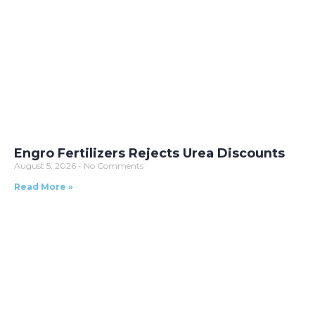
Engro Fertilizers Rejects Urea Discounts
August 5, 2026
No Comments
Read More »