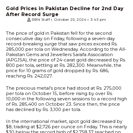
Gold Prices in Pakistan Decline for 2nd Day
After Record Surge
RBN Staff
October 25, 2024
3:43 pm
The price of gold in Pakistan fell for the second
consecutive day on Friday, following a seven-day
record-breaking surge that saw prices exceed Rs.
285,000 per tola on Wednesday. According to the All-
Pakistan Gems and Jewellers Sarafa Association
(APGJSA), the price of 24-carat gold decreased by Rs.
800 per tola, settling at Rs. 282,300. Meanwhile, the
price for 10 grams of gold dropped by Rs. 686,
reaching Rs. 242,027.
The precious metal’s price had stood at Rs. 275,000
per tola on October 15, before rising by over Rs.
10,000 in the following seven sessions to a record high
of Rs. 285,400 on October 23. Since then, the price
has declined by Rs. 3,100 per tola.
In the international market, spot gold decreased by
$8, trading at $2,726 per ounce on Friday. This is nearly
$30 below the record high of $2,758.37 reached on