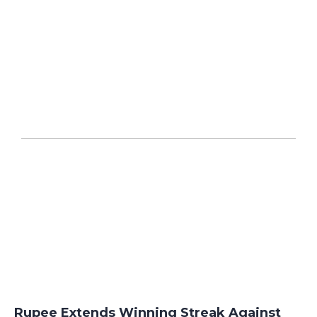
Rupee Extends Winning Streak Against