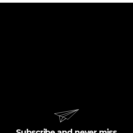
Subscribe and never miss