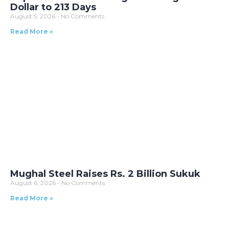
Dollar to 213 Days
August 5, 2026
No Comments
Read More »
Mughal Steel Raises Rs. 2 Billion Sukuk
August 6, 2026
No Comments
Read More »