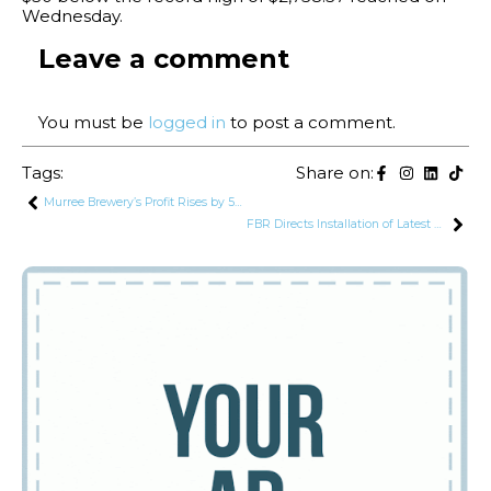
Wednesday.
Leave a comment
You must be
logged in
to post a comment.
Tags:
Share on:
Murree Brewery’s Profit Rises by 54.7% to Rs. 914 Million in Q1
FBR Directs Installation of Latest Devices for Monitoring Transit and Export Cargo