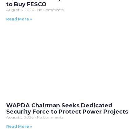
to Buy FESCO
August 6, 2026
No Comments
Read More »
WAPDA Chairman Seeks Dedicated
Security Force to Protect Power Projects
August 5, 2026
No Comments
Read More »