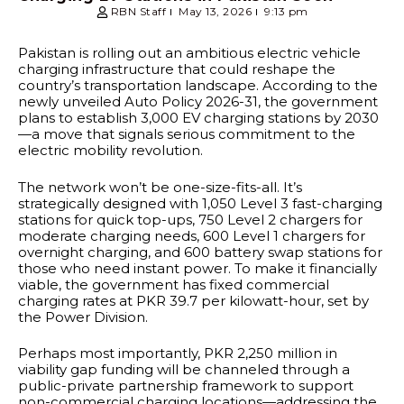
RBN Staff
May 13, 2026
9:13 pm
Pakistan is rolling out an ambitious electric vehicle
charging infrastructure that could reshape the
country’s transportation landscape. According to the
newly unveiled Auto Policy 2026-31, the government
plans to establish 3,000 EV charging stations by 2030
—a move that signals serious commitment to the
electric mobility revolution.
The network won’t be one-size-fits-all. It’s
strategically designed with 1,050 Level 3 fast-charging
stations for quick top-ups, 750 Level 2 chargers for
moderate charging needs, 600 Level 1 chargers for
overnight charging, and 600 battery swap stations for
those who need instant power. To make it financially
viable, the government has fixed commercial
charging rates at PKR 39.7 per kilowatt-hour, set by
the Power Division.
Perhaps most importantly, PKR 2,250 million in
viability gap funding will be channeled through a
public-private partnership framework to support
non-commercial charging locations—addressing the