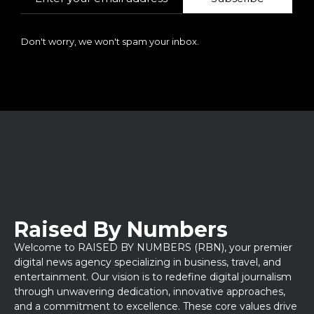
Don't worry, we won't spam your inbox.
Raised By Numbers
Welcome to RAISED BY NUMBERS (RBN), your premier
digital news agency specializing in business, travel, and
entertainment. Our vision is to redefine digital journalism
through unwavering dedication, innovative approaches,
and a commitment to excellence. These core values drive