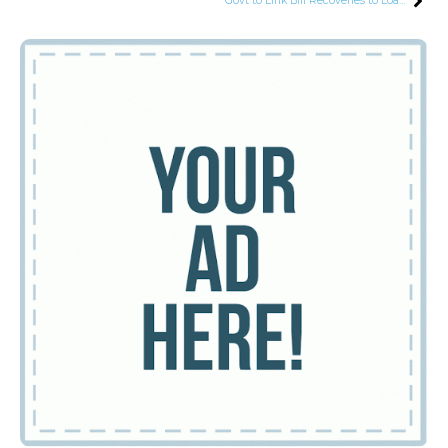
Govt to Link Bill Recoveries to Loadshedding Time, Defaulters Trapped