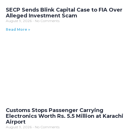
SECP Sends Blink Capital Case to FIA Over
Alleged Investment Scam
August 9, 2026
No Comments
Read More »
Customs Stops Passenger Carrying
Electronics Worth Rs. 5.5 Million at Karachi
Airport
August 9, 2026
No Comments