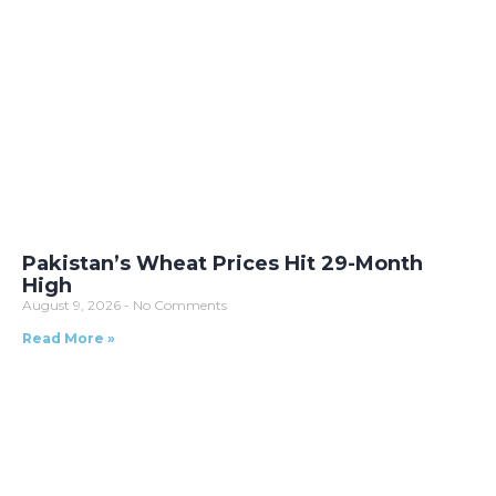
Pakistan’s Wheat Prices Hit 29-Month
High
August 9, 2026
No Comments
Read More »