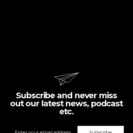
Subscribe and never miss
out our latest news, podcast
etc.
Subscribe