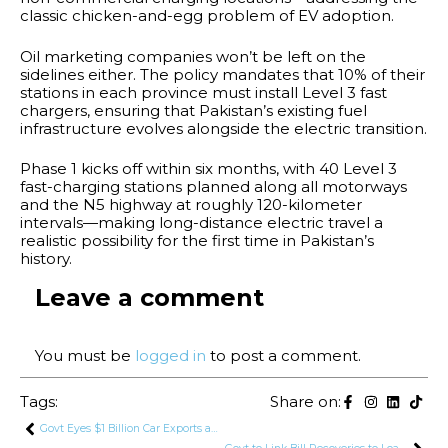
classic chicken-and-egg problem of EV adoption.
Oil marketing companies won’t be left on the
sidelines either. The policy mandates that 10% of their
stations in each province must install Level 3 fast
chargers, ensuring that Pakistan’s existing fuel
infrastructure evolves alongside the electric transition.
Phase 1 kicks off within six months, with 40 Level 3
fast-charging stations planned along all motorways
and the N5 highway at roughly 120-kilometer
intervals—making long-distance electric travel a
realistic possibility for the first time in Pakistan’s
history.
Leave a comment
You must be
logged in
to post a comment.
Tags:
Share on:
Govt Eyes $1 Billion Car Exports and Huge Production Target Under New Auto Policy