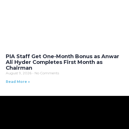
PIA Staff Get One-Month Bonus as Anwar
Ali Hyder Completes First Month as
Chairman
August 9, 2026
No Comments
Read More »