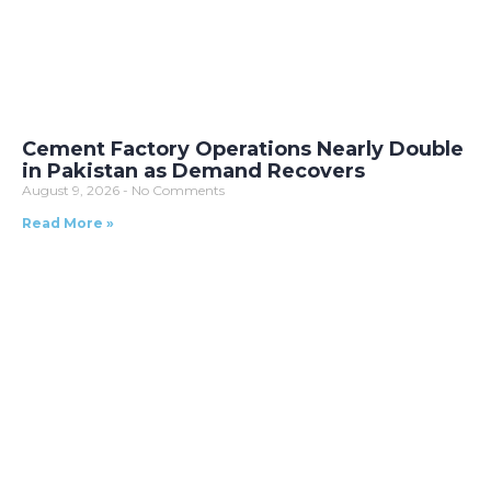
Cement Factory Operations Nearly Double
in Pakistan as Demand Recovers
August 9, 2026
No Comments
Read More »