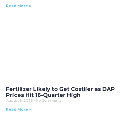
Read More »
Fertilizer Likely to Get Costlier as DAP
Prices Hit 16-Quarter High
August 9, 2026
No Comments
Read More »