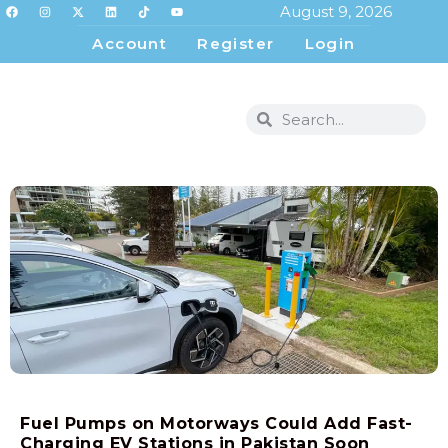
August 9, 2026
Account
Register
Login
Fuel Pumps on Motorways Could Add Fast-
Charging EV Stations in Pakistan Soon