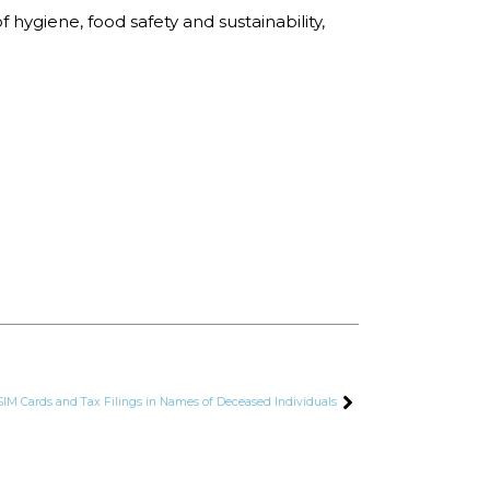
hygiene, food safety and sustainability,
SIM Cards and Tax Filings in Names of Deceased Individuals