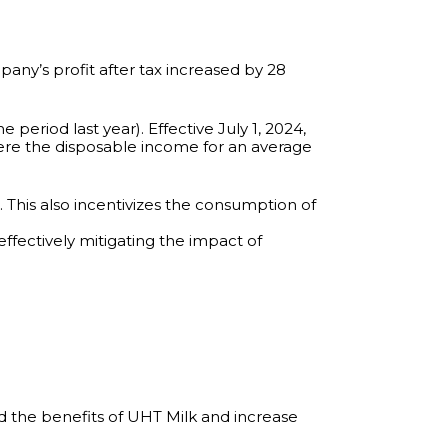
any’s profit after tax increased by 28
period last year). Effective July 1, 2024,
ere the disposable income for an average
. This also incentivizes the consumption of
effectively mitigating the impact of
 the benefits of UHT Milk and increase
.