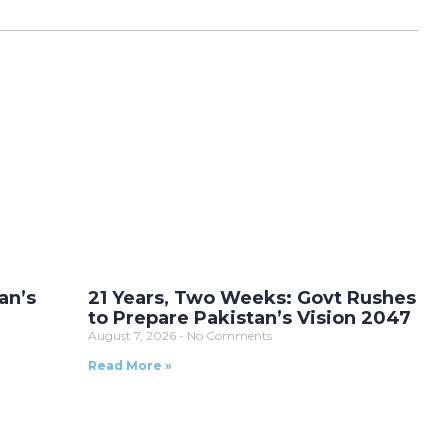
an’s
21 Years, Two Weeks: Govt Rushes
to Prepare Pakistan’s Vision 2047
August 7, 2026
No Comments
Read More »