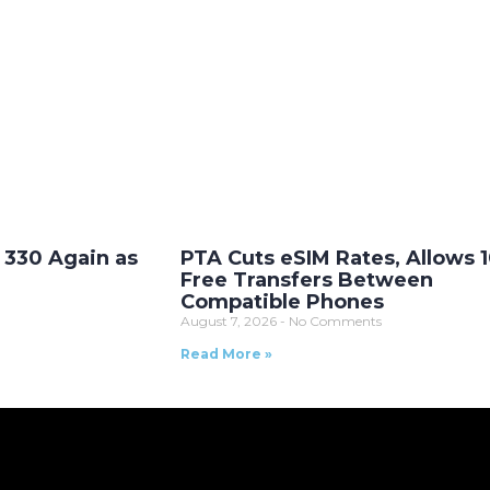
. 330 Again as
PTA Cuts eSIM Rates, Allows 
Free Transfers Between
Compatible Phones
August 7, 2026
No Comments
Read More »