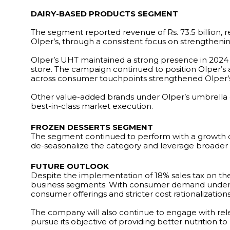
DAIRY-BASED PRODUCTS SEGMENT
The segment reported revenue of Rs. 73.5 billion, 
Olper’s, through a consistent focus on strengthenin
Olper’s UHT maintained a strong presence in 2024 w
store. The campaign continued to position Olper’s a
across consumer touchpoints strengthened Olper’s 
Other value-added brands under Olper’s umbrella 
best-in-class market execution.
FROZEN DESSERTS SEGMENT
The segment continued to perform with a growth o
de-seasonalize the category and leverage broader c
FUTURE OUTLOOK
Despite the implementation of 18% sales tax on t
business segments. With consumer demand under p
consumer offerings and stricter cost rationalizations
The company will also continue to engage with rele
pursue its objective of providing better nutrition t