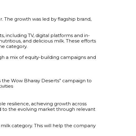
r. The growth was led by flagship brand,
including TV, digital platforms and in-
tritious, and delicious milk. These efforts
he category.
h a mix of equity-building campaigns and
ds the Wow Bharay Deserts” campaign to
vities
 resilience, achieving growth across
to the evolving market through relevant
 milk category. This will help the company