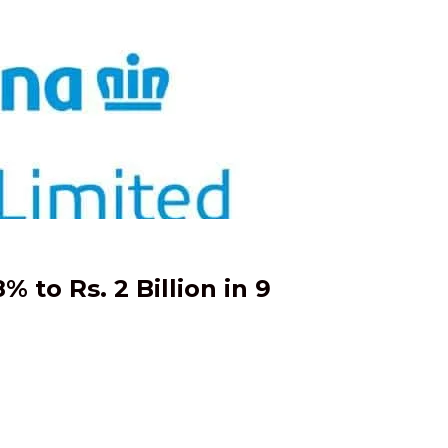
 to Rs. 2 Billion in 9