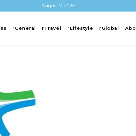
August 7, 2026
ess
rGeneral
rTravel
rLifestyle
rGlobal
Abo