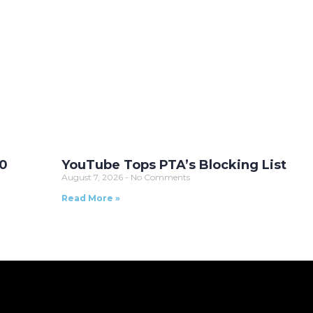
10
YouTube Tops PTA’s Blocking List
August 7, 2026
No Comments
Read More »