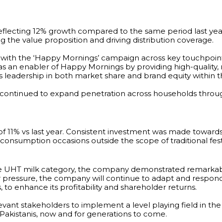
reflecting 12% growth compared to the same period last yea
g the value proposition and driving distribution coverage.
ith the ‘Happy Mornings’ campaign across key touchpoints, 
s an enabler of Happy Mornings by providing high-quality, nu
leadership in both market share and brand equity within t
continued to expand penetration across households throug
f 11% vs last year. Consistent investment was made towar
onsumption occasions outside the scope of traditional festi
he UHT milk category, the company demonstrated remarkable
ressure, the company will continue to adapt and respond 
, to enhance its profitability and shareholder returns.
vant stakeholders to implement a level playing field in the
o Pakistanis, now and for generations to come.