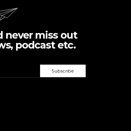
d never miss out
ws, podcast etc.
Subscribe