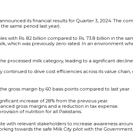
nounced its financial results for Quarter 3, 2024. The comp
n the same period last year).
with Rs. 82 billion compared to Rs. 73.8 billion in the same 
ilk, which was previously zero-rated. In an environment wh
he processed milk category, leading to a significant decline
ontinued to drive cost efficiencies across its value chain, 
 the gross margin by 60 basis points compared to last year.
significant increase of 28% from the previous year.
nhanced gross margins and a reduction in tax expense.
sion of nutrition for all Pakistanis.
e with relevant stakeholders to increase awareness around
working towards the safe Milk City pilot with the Government