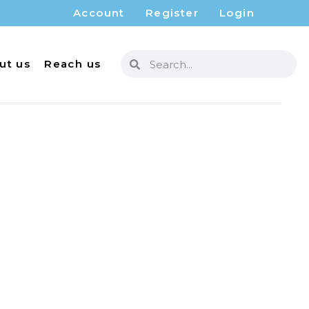
Account
Register
Login
ut us
Reach us