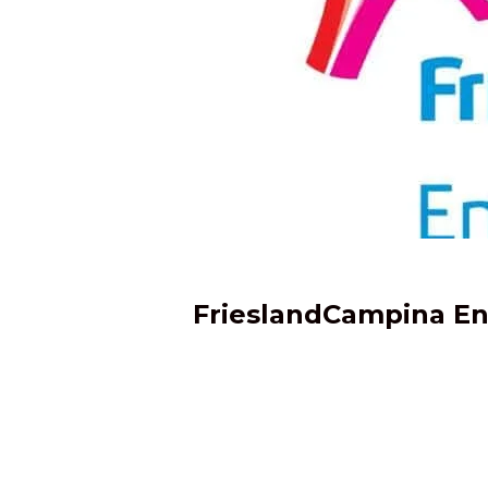
FrieslandCampina Engr