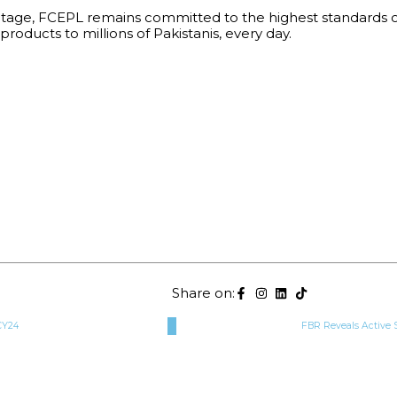
ritage, FCEPL remains committed to the highest standards of 
products to millions of Pakistanis, every day.
Share on:
CY24
FBR Reveals Active 