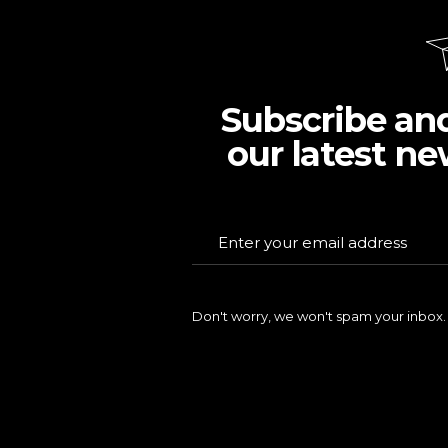
Subscribe an
our latest ne
Don't worry, we won't spam your inbox.