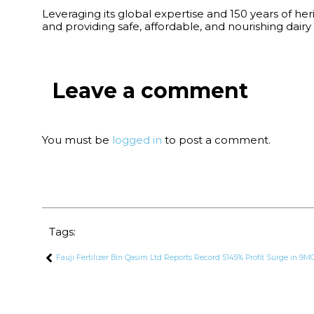
Leveraging its global expertise and 150 years of he
and providing safe, affordable, and nourishing dairy 
Leave a comment
You must be
logged in
to post a comment.
Tags:
Fauji Fertilizer Bin Qasim Ltd Reports Record 5145% Profit Surge in 9M