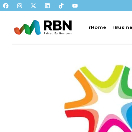
rHome
rBusin