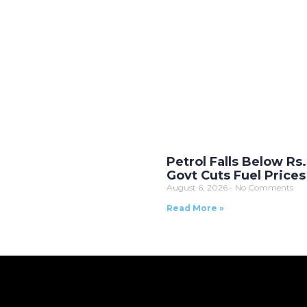
Petrol Falls Below Rs
Govt Cuts Fuel Prices
August 6, 2026
No Comments
Read More »