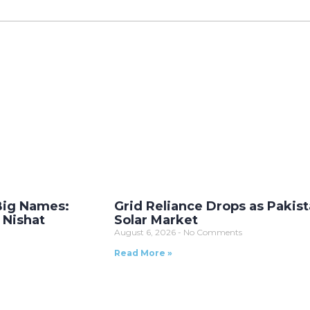
Big Names:
Grid Reliance Drops as Pakist
 Nishat
Solar Market
August 6, 2026
No Comments
Read More »