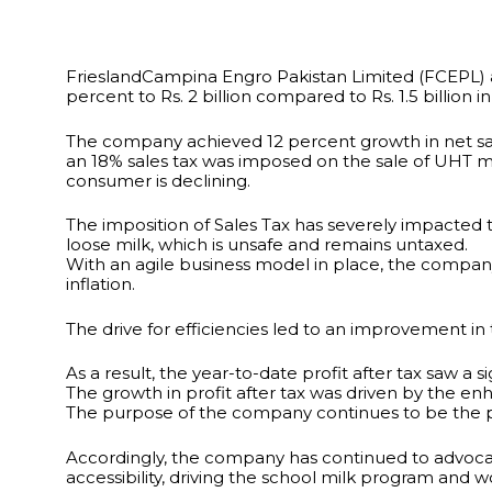
FrieslandCampina Engro Pakistan Limited (FCEPL) an
percent to Rs. 2 billion compared to Rs. 1.5 billion i
The company achieved 12 percent growth in net sales 
an 18% sales tax was imposed on the sale of UHT m
consumer is declining.
The imposition of Sales Tax has severely impacted t
loose milk, which is unsafe and remains untaxed.
With an agile business model in place, the company c
inflation.
The drive for efficiencies led to an improvement in
As a result, the year-to-date profit after tax saw a 
The growth in profit after tax was driven by the e
The purpose of the company continues to be the provi
Accordingly, the company has continued to advocat
accessibility, driving the school milk program and 