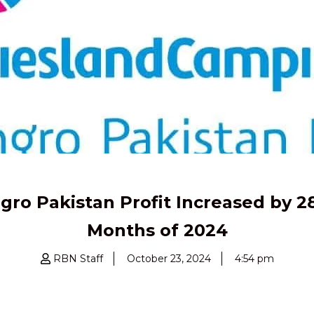
o Pakistan Profit Increased by 28%
Months of 2024
RBN Staff
October 23, 2024
4:54 pm