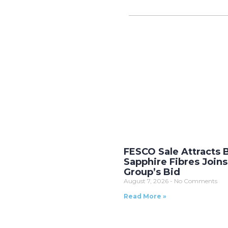
FESCO Sale Attracts 
Sapphire Fibres Joins
Group’s Bid
August 7, 2026
No Comments
Read More »