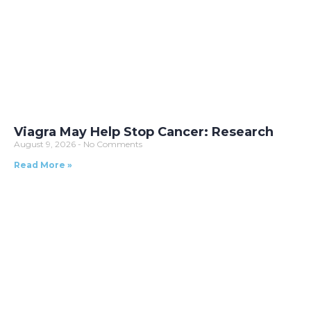
Viagra May Help Stop Cancer: Research
August 9, 2026
No Comments
Read More »