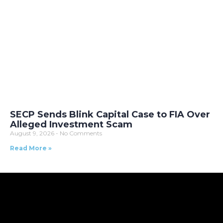
SECP Sends Blink Capital Case to FIA Over
Alleged Investment Scam
August 9, 2026
No Comments
Read More »