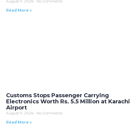
August 9, 2026
No Comments
Read More »
Customs Stops Passenger Carrying
Electronics Worth Rs. 5.5 Million at Karachi
Airport
August 9, 2026
No Comments
Read More »