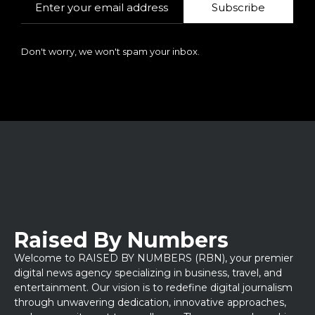
Subscribe
Don't worry, we won't spam your inbox.
Raised By Numbers
Welcome to RAISED BY NUMBERS (RBN), your premier
digital news agency specializing in business, travel, and
entertainment. Our vision is to redefine digital journalism
through unwavering dedication, innovative approaches,