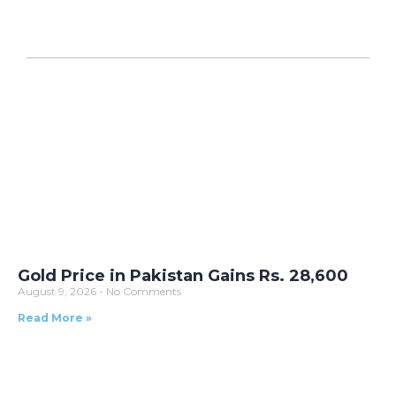
Gold Price in Pakistan Gains Rs. 28,600
August 9, 2026
No Comments
Read More »