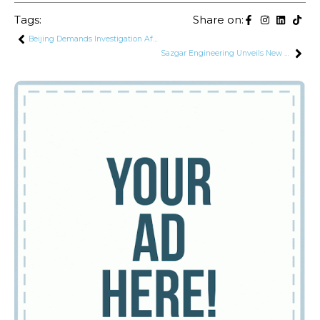
Tags:
Share on:
Beijing Demands Investigation After Deadly Attack on Chinese Nationals in Karachi
Sazgar Engineering Unveils New Haval Jolion Facelift in Pakistan