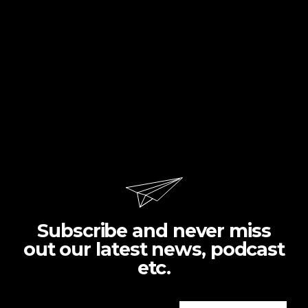
Subscribe and never miss
out our latest news, podcast
etc.