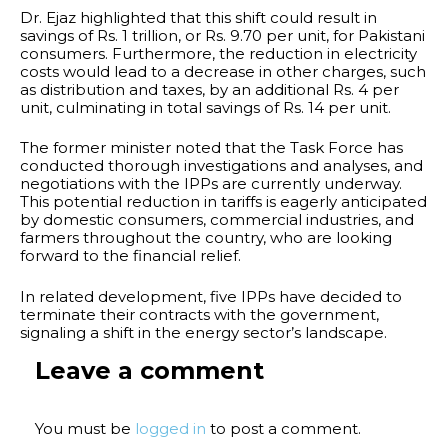
Dr. Ejaz highlighted that this shift could result in
savings of Rs. 1 trillion, or Rs. 9.70 per unit, for Pakistani
consumers. Furthermore, the reduction in electricity
costs would lead to a decrease in other charges, such
as distribution and taxes, by an additional Rs. 4 per
unit, culminating in total savings of Rs. 14 per unit.
The former minister noted that the Task Force has
conducted thorough investigations and analyses, and
negotiations with the IPPs are currently underway.
This potential reduction in tariffs is eagerly anticipated
by domestic consumers, commercial industries, and
farmers throughout the country, who are looking
forward to the financial relief.
In related development, five IPPs have decided to
terminate their contracts with the government,
signaling a shift in the energy sector’s landscape.
Leave a comment
You must be
logged in
to post a comment.