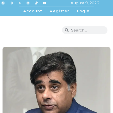
August 9, 2026
Account
Register
Login