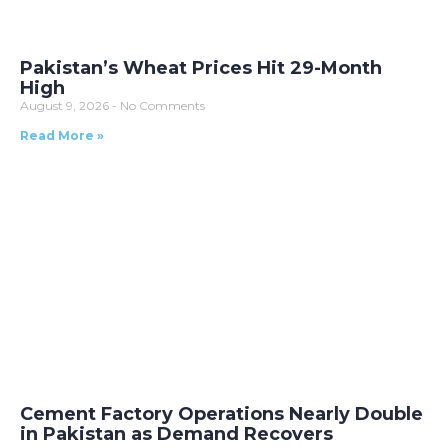
Pakistan’s Wheat Prices Hit 29-Month
High
August 9, 2026
No Comments
Read More »
Cement Factory Operations Nearly Double
in Pakistan as Demand Recovers