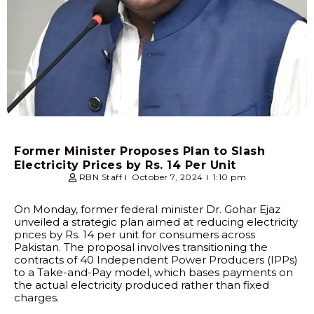
Former Minister Proposes Plan to Slash
Electricity Prices by Rs. 14 Per Unit
RBN Staff
October 7, 2024
1:10 pm
On Monday, former federal minister Dr. Gohar Ejaz
unveiled a strategic plan aimed at reducing electricity
prices by Rs. 14 per unit for consumers across
Pakistan. The proposal involves transitioning the
contracts of 40 Independent Power Producers (IPPs)
to a Take-and-Pay model, which bases payments on
the actual electricity produced rather than fixed
charges.