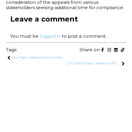
consideration of the appeals from various
stakeholders seeking additional time for compliance.
Leave a comment
You must be
logged in
to post a comment.
Tags:
Share on:
Govt Again Reduces Price of Petrol and Diesel
CCP Starts Phase II Review of PTCL-Telenor Merger