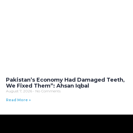
Pakistan’s Economy Had Damaged Teeth,
We Fixed Them”: Ahsan Iqbal
August 7, 2026
No Comments
Read More »