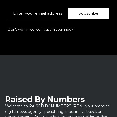
Subscribe
Don't worry, we won't spam your inbox.
Raised By Numbers
Welcome to RAISED BY NUMBERS (RBN), your premier
digital news agency specializing in business, travel, and