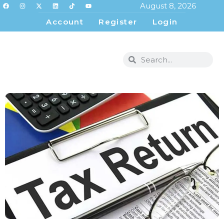
August 8, 2026
Account
Register
Login