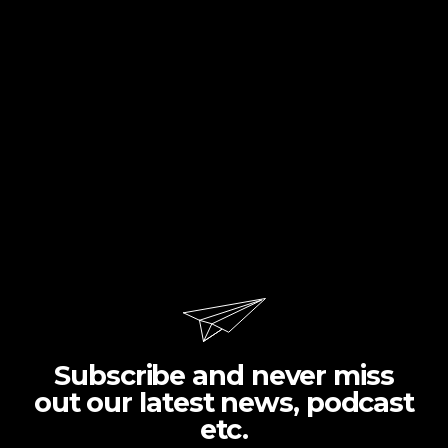
Subscribe and never miss
out our latest news, podcast
etc.