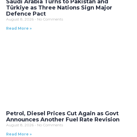
Saudi Arabia Turns to Pakistan and
Türkiye as Three Nations Sign Major
Defence Pact
August 8, 2026
No Comments
Read More »
Petrol, Diesel Prices Cut Again as Govt
Announces Another Fuel Rate Revision
August 8, 2026
No Comments
Read More »