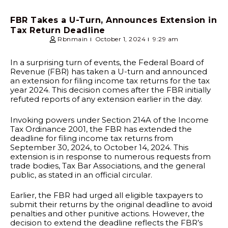
FBR Takes a U-Turn, Announces Extension in
Tax Return Deadline
Rbnmain
October 1, 2024
9:29 am
In a surprising turn of events, the Federal Board of
Revenue (FBR) has taken a U-turn and announced
an extension for filing income tax returns for the tax
year 2024. This decision comes after the FBR initially
refuted reports of any extension earlier in the day.
Invoking powers under Section 214A of the Income
Tax Ordinance 2001, the FBR has extended the
deadline for filing income tax returns from
September 30, 2024, to October 14, 2024. This
extension is in response to numerous requests from
trade bodies, Tax Bar Associations, and the general
public, as stated in an official circular.
Earlier, the FBR had urged all eligible taxpayers to
submit their returns by the original deadline to avoid
penalties and other punitive actions. However, the
decision to extend the deadline reflects the FBR’s