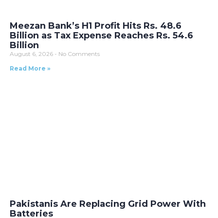
Meezan Bank’s H1 Profit Hits Rs. 48.6
Billion as Tax Expense Reaches Rs. 54.6
Billion
August 6, 2026
No Comments
Read More »
Pakistanis Are Replacing Grid Power With
Batteries