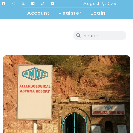
August 7, 2026
Account
Register
Login