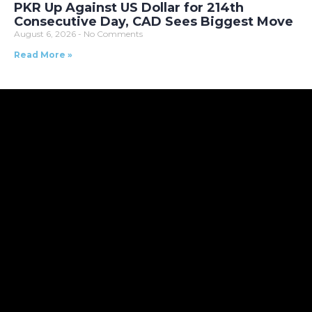
PKR Up Against US Dollar for 214th
Consecutive Day, CAD Sees Biggest Move
August 6, 2026
No Comments
Read More »