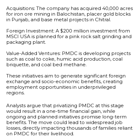
Acquisitions: The company has acquired 40,000 acres
for iron ore mining in Balochistan, placer gold blocks
in Punjab, and base metal projects in Chitral.
Foreign Investment: A $200 million investment from
MSCI USA is planned for a pink rock salt grinding and
packaging plant.
Value-Added Ventures: PMDC is developing projects
such as coal to coke, humic acid production, coal
briquette, and coal bed methane.
These initiatives aim to generate significant foreign
exchange and socio-economic benefits, creating
employment opportunities in underprivileged
regions.
Analysts argue that privatizing PMDC at this stage
would result in a one-time financial gain, while
ongoing and planned initiatives promise long-term
benefits. The move could lead to widespread job
losses, directly impacting thousands of families reliant
on PMDC for their livelihood.