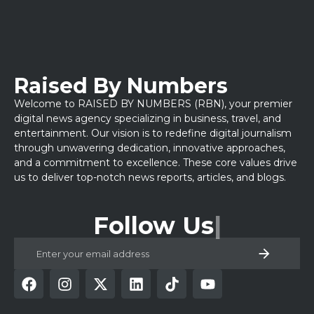
Raised By Numbers
Welcome to RAISED BY NUMBERS (RBN), your premier
digital news agency specializing in business, travel, and
entertainment. Our vision is to redefine digital journalism
through unwavering dedication, innovative approaches,
and a commitment to excellence. These core values drive
us to deliver top-notch news reports, articles, and blogs.
Follow Us