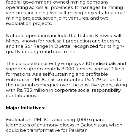
federal government-owned mining company
operating across all provinces. It manages 18 mining
ventures, including five salt mining projects, four coal
mining projects, seven joint ventures, and two
exploration projects.
Notable operations include the historic Khewra Salt
Mines, known for rock salt production and tourism,
and the Sor Range in Quetta, recognized for its high-
quality underground coal mine.
The corporation directly employs 2,101 individuals and
supports approximately 8,000 families across 13 field
formations. As a self-sustaining and profitable
enterprise, PMDC has contributed Rs. 7.29 billion to
the national exchequer over the past five years, along
with Rs. 735 million in corporate social responsibility
contributions.
Major Initiatives:
Exploration: PMDC is exploring 1,000 square
kilometers of antimony blocks in Balochistan, which
could be transformative for Pakistan.