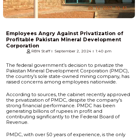
Employees Angry Against Privatization of
Profitable Pakistan Mineral Development
Corporation
RBN Staff
September 2, 2024
1:40 pm
The federal government’s decision to privatize the
Pakistan Mineral Development Corporation (PMDC),
the country’s sole state-owned mining company, has
raised concerns among employees nationwide.
According to sources, the cabinet recently approved
the privatization of PMDC, despite the company’s
strong financial performance. PMDC has been
generating billions of rupees in profit and
contributing significantly to the Federal Board of
Revenue.
PMDC, with over 50 years of experience, is the only