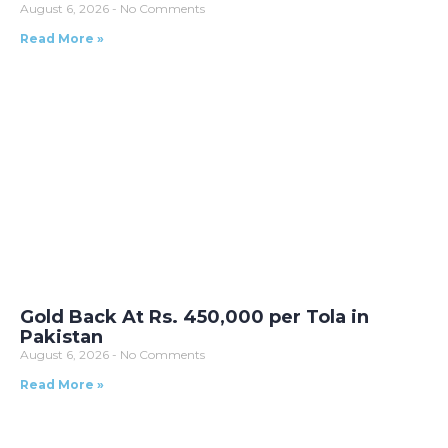
August 6, 2026
No Comments
Read More »
Gold Back At Rs. 450,000 per Tola in
Pakistan
August 6, 2026
No Comments
Read More »