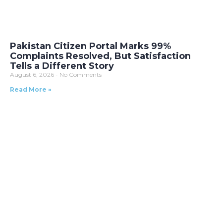
Pakistan Citizen Portal Marks 99%
Complaints Resolved, But Satisfaction
Tells a Different Story
August 6, 2026
No Comments
Read More »