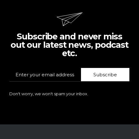
Subscribe and never miss
out our latest news, podcast
etc.
Subscribe
Don't worry, we won't spam your inbox.