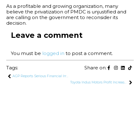
As a profitable and growing organization, many
believe the privatization of PMDC is unjustified and
are calling on the government to reconsider its
decision.
Leave a comment
You must be
logged in
to post a comment.
Tags:
Share on:
AGP Reports Serious Financial Irregularities in Defence Sector
Toyota Indus Motors Profit Increased by 48% to Rs. 5.7 Billion in Q4 FY24