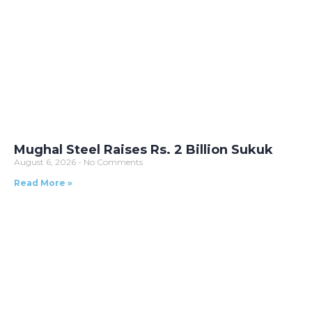
Mughal Steel Raises Rs. 2 Billion Sukuk
August 6, 2026
No Comments
Read More »