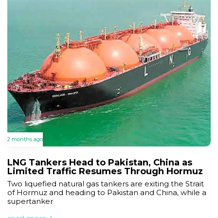
2 months ago
LNG Tankers Head to Pakistan, China as
Limited Traffic Resumes Through Hormuz
Two liquefied natural gas tankers are exiting the Strait
of Hormuz and heading to Pakistan and China, while a
supertanker