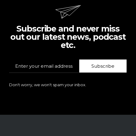
Subscribe and never miss
out our latest news, podcast
etc.
Subscribe
Don't worry, we won't spam your inbox.