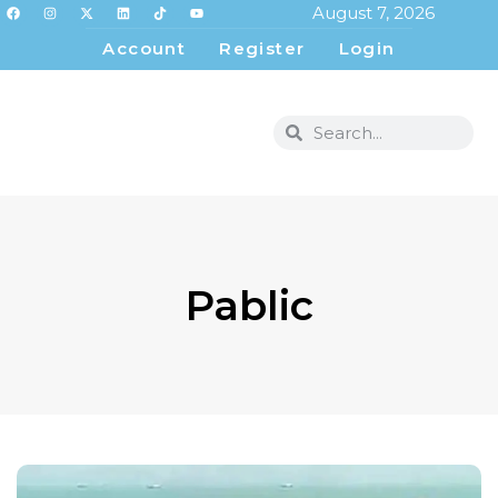
August 7, 2026
Account
Register
Login
Pablic