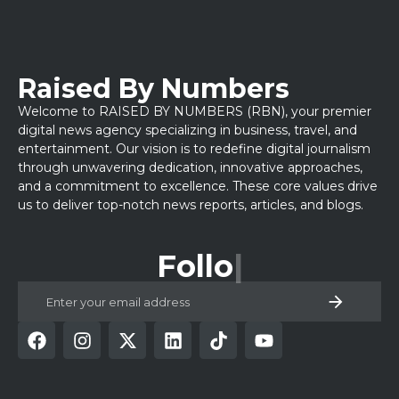
Raised By Numbers
Welcome to RAISED BY NUMBERS (RBN), your premier
digital news agency specializing in business, travel, and
entertainment. Our vision is to redefine digital journalism
through unwavering dedication, innovative approaches,
and a commitment to excellence. These core values drive
us to deliver top-notch news reports, articles, and blogs.
Follow Us