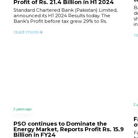
Profit of Rs. 21.4 Billion in H1 2024
B
Standard Chartered Bank (Pakistan) Limited,
de
announced its H1 2024 Results today. The
s
Bank’s Profit before tax grew 29% to Rs.
i
read more
r
2 
2 years ago
F
PSO continues to Dominate the
o
Energy Market, Reports Profit Rs. 15.9
F
Billion in FY24