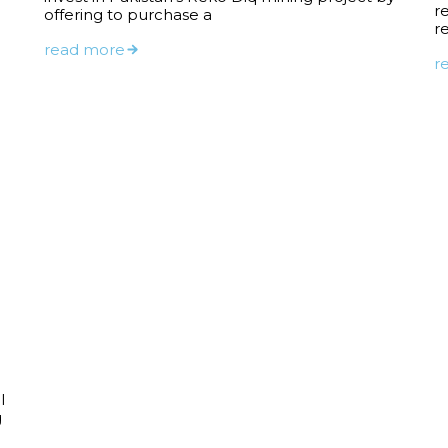
r
offering to purchase a
r
read more
r
l
g