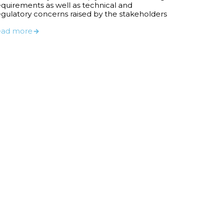
equirements as well as technical and
egulatory concerns raised by the stakeholders
ead more