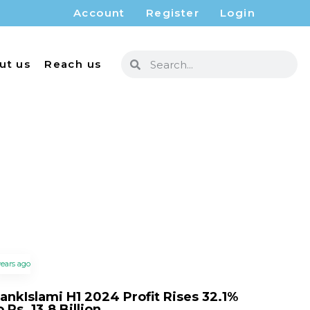
Account
Register
Login
ut us
Reach us
years ago
ankIslami H1 2024 Profit Rises 32.1%
o Rs. 13.8 Billion