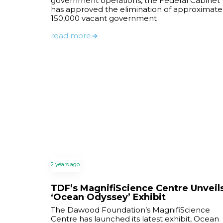
government operations, the Federal Cabinet
has approved the elimination of approximate
150,000 vacant government
read more
2 years ago
TDF’s MagnifiScience Centre Unveil
‘Ocean Odyssey’ Exhibit
The Dawood Foundation’s MagnifiScience
Centre has launched its latest exhibit, Ocean