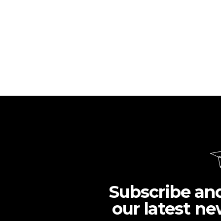
Subscribe an
our latest ne