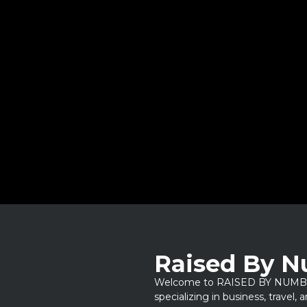
Raised By 
Welcome to RAISED BY NUMBERS
specializing in business, travel,