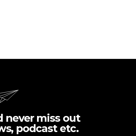
d never miss out
ws, podcast etc.