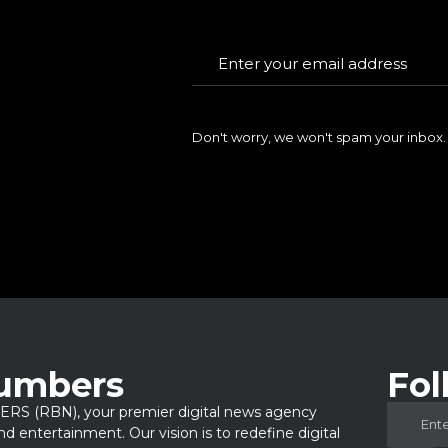
Don't worry, we won't spam your inbox.
Numbers
Fol
 (RBN), your premier digital news agency
 and entertainment. Our vision is to redefine digital