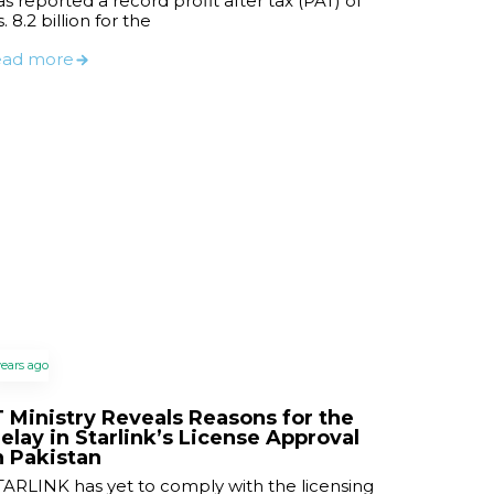
as reported a record profit after tax (PAT) of
. 8.2 billion for the
ead more
years ago
T Ministry Reveals Reasons for the
elay in Starlink’s License Approval
n Pakistan
TARLINK has yet to comply with the licensing