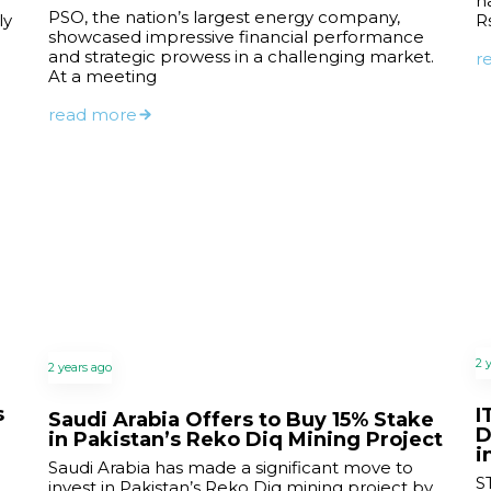
h
PSO, the nation’s largest energy company,
ly
Rs
showcased impressive financial performance
and strategic prowess in a challenging market.
r
At a meeting
read more
2 
2 years ago
s
I
Saudi Arabia Offers to Buy 15% Stake
D
in Pakistan’s Reko Diq Mining Project
i
Saudi Arabia has made a significant move to
S
invest in Pakistan’s Reko Diq mining project by