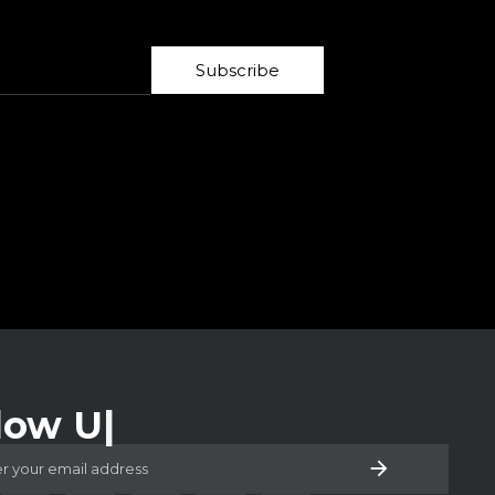
Subscribe
low Us