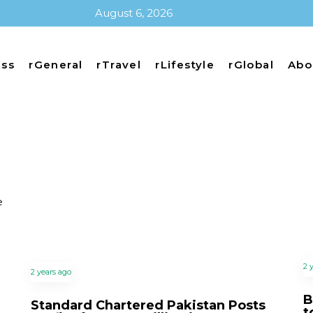
August 6, 2026
ess
rGeneral
rTravel
rLifestyle
rGlobal
Abo
e
2 
2 years ago
B
Standard Chartered Pakistan Posts
t