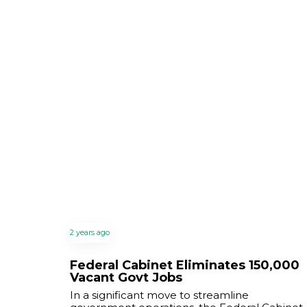
2 years ago
Federal Cabinet Eliminates 150,000
Vacant Govt Jobs
In a significant move to streamline