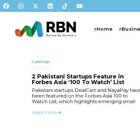
rHome
rBusin
2 years ago
2 Pakistani Startups Feature in
Forbes Asia ‘100 To Watch’ List
Pakistani startups DealCart and NayaPay hav
been featured on the Forbes Asia 100 to
Watch List, which highlights emerging small
read more