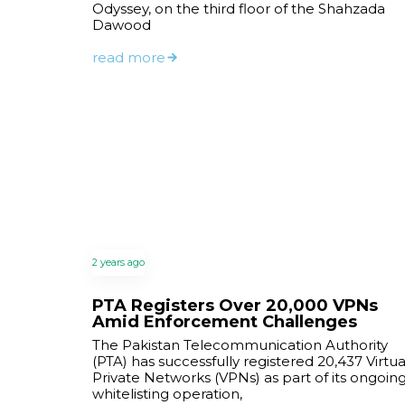
Odyssey, on the third floor of the Shahzada
Dawood
read more
2 years ago
PTA Registers Over 20,000 VPNs
Amid Enforcement Challenges
The Pakistan Telecommunication Authority
(PTA) has successfully registered 20,437 Virtua
Private Networks (VPNs) as part of its ongoin
whitelisting operation,