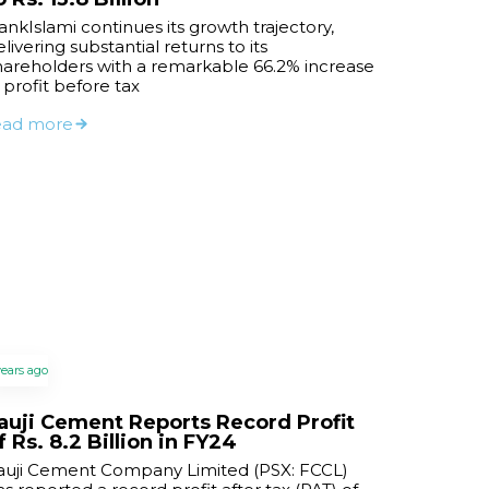
ankIslami continues its growth trajectory,
livering substantial returns to its
hareholders with a remarkable 66.2% increase
n profit before tax
ead more
years ago
auji Cement Reports Record Profit
f Rs. 8.2 Billion in FY24
auji Cement Company Limited (PSX: FCCL)